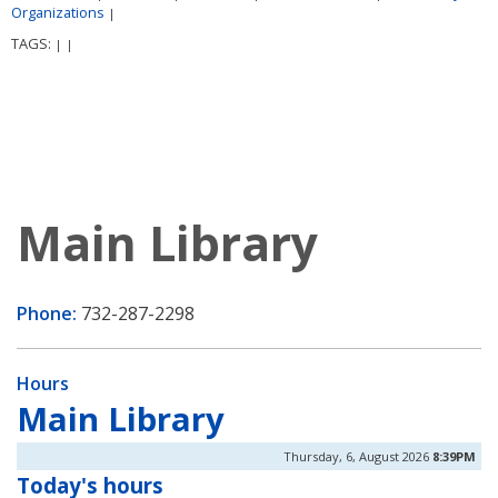
Organizations
|
TAGS:
|
|
Main Library
Phone:
732-287-2298
Hours
Main Library
Thursday, 6, August 2026
8:39PM
Today's hours