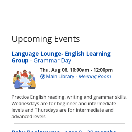
Upcoming Events
Language Lounge- English Learning
Group
- Grammar Day
Thu, Aug 06, 10:00am - 12:00pm
Main Library -
Meeting Room
Practice English reading, writing and grammar skills.
Wednesdays are for beginner and intermediate
levels and Thursdays are for intermediate and
advanced levels.