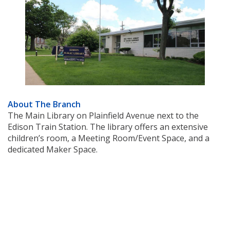
About The Branch
The Main Library on Plainfield Avenue next to the
Edison Train Station. The library offers an extensive
children’s room, a Meeting Room/Event Space, and a
dedicated Maker Space.