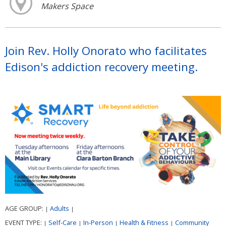
Makers Space
Join Rev. Holly Onorato who facilitates
Edison's addiction recovery meeting.
AGE GROUP:
Adults
|
|
EVENT TYPE:
Self-Care
In-Person
Health & Fitness
Community
|
|
|
|