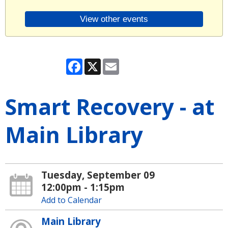
View other events
Facebook
X
Email
Smart Recovery - at
Main Library
Tuesday, September 09
12:00pm - 1:15pm
Add to Calendar
Main Library