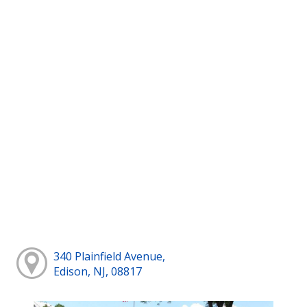
340 Plainfield Avenue,
Edison, NJ, 08817