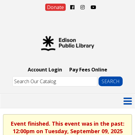
Donate
Account Login
Pay Fees Online
Event finished. This event was in the past:
12:00pm on Tuesday, September 09, 2025