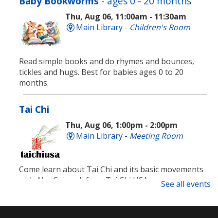
Baby Bookworms
- ages 0 - 20 months
Thu, Aug 06, 11:00am - 11:30am
Main Library -
Children's Room
Read simple books and do rhymes and bounces,
tickles and hugs. Best for babies ages 0 to 20
months.
Tai Chi
Thu, Aug 06, 1:00pm - 2:00pm
Main Library -
Meeting Room
Come learn about Tai Chi and its basic movements
with Alex Spiewak from Tai Chi USA.
See all events
Registration is now closed
Technology Support Appointments