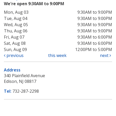
We're open 9:30AM to 9:00PM
Mon, Aug 03
9:30AM to 9:00PM
Tue, Aug 04
9:30AM to 9:00PM
Wed, Aug 05
9:30AM to 9:00PM
Thu, Aug 06
9:30AM to 9:00PM
Fri, Aug 07
9:30AM to 6:00PM
Sat, Aug 08
9:30AM to 6:00PM
Sun, Aug 09
12:00PM to 5:00PM
previous
this week
next
Address
340 Plainfield Avenue
Edison, NJ 08817
Tel:
732-287-2298