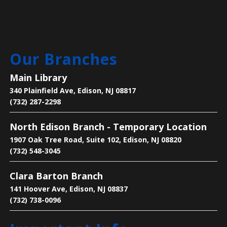
Thu, Aug 06, 4:00pm - 7:00pm
Main Library
Our Branches
Get one-on-one help with: basic computer/device
questions, using our digital library resources, job
Main Library
searching/online job applications, and more!
340 Plainfield Ave, Edison, NJ 08817
(732) 287-2298
Register
North Edison Branch - Temporary Location
Text-Based Game Design
1907 Oak Tree Road, Suite 102, Edison, NJ 08820
Thu, Aug 06, 5:00pm - 6:00pm
(732) 548-3045
Main Library -
Makers Space
Clara Barton Branch
141 Hoover Ave, Edison, NJ 08837
Learn how to make a ‘Choose Your Own Adventure’
(732) 738-0096
video game in Twine.