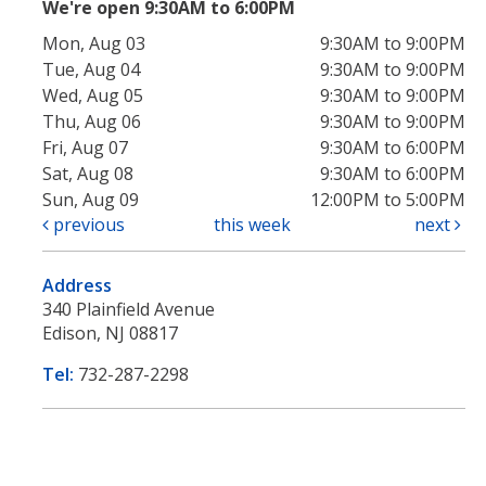
We're open 9:30AM to 6:00PM
Mon, Aug 03
9:30AM to 9:00PM
Tue, Aug 04
9:30AM to 9:00PM
Wed, Aug 05
9:30AM to 9:00PM
Thu, Aug 06
9:30AM to 9:00PM
Fri, Aug 07
9:30AM to 6:00PM
Sat, Aug 08
9:30AM to 6:00PM
Sun, Aug 09
12:00PM to 5:00PM
previous
this week
next
Address
340 Plainfield Avenue
Edison, NJ 08817
Tel:
732-287-2298