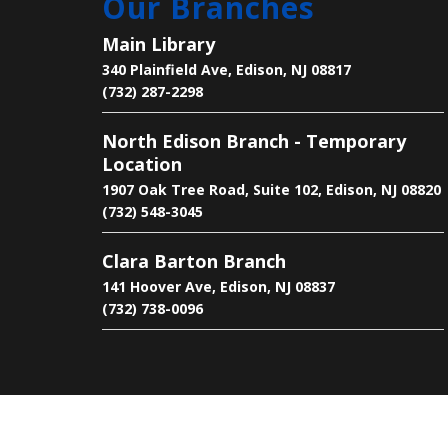
Our Branches
Main Library
340 Plainfield Ave, Edison, NJ 08817
(732) 287-2298
North Edison Branch - Temporary
Location
1907 Oak Tree Road, Suite 102, Edison, NJ 08820
(732) 548-3045
Clara Barton Branch
141 Hoover Ave, Edison, NJ 08837
(732) 738-0096