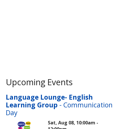
Upcoming Events
Language Lounge- English
Learning Group
- Communication
Day
Sat, Aug 08, 10:00am -