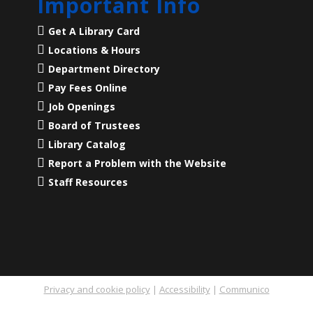
Important Info
Get A Library Card
Locations & Hours
Department Directory
Pay Fees Online
Job Openings
Board of Trustees
Library Catalog
Report a Problem with the Website
Staff Resources
Privacy and cookie policy
|
Accessibility
|
Communico