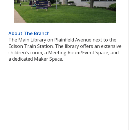
About The Branch
The Main Library on Plainfield Avenue next to the
Edison Train Station. The library offers an extensive
children’s room, a Meeting Room/Event Space, and
a dedicated Maker Space.