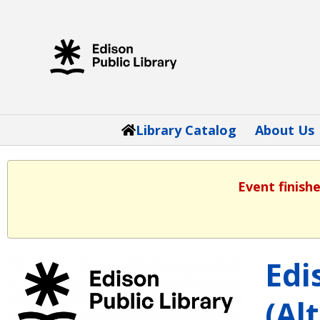
Library Catalog
About Us
Event finish
Edi
(Al