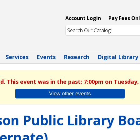
Account Login
Pay Fees Onl
Services
Events
Research
Digital Library
ed. This event was in the past: 7:00pm on Tuesday, 
View other events
son Public Library B
ternate)