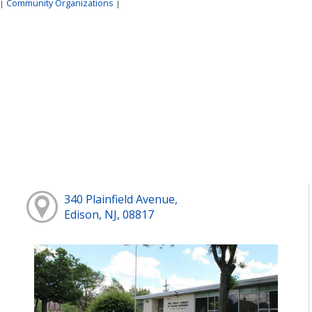
Community Organizations
|
|
340 Plainfield Avenue,
Edison, NJ, 08817