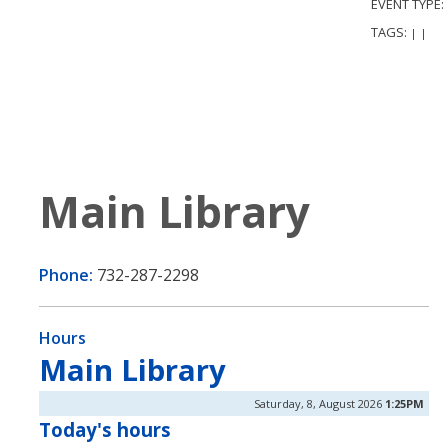
EVENT TYPE:
TAGS:
|
|
Main Library
Phone:
732-287-2298
Hours
Main Library
Saturday, 8, August 2026
1:25PM
Today's hours