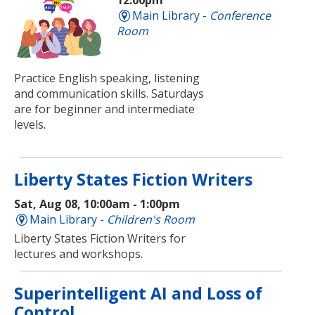
12:00pm
Main Library -
Conference
Room
Practice English speaking, listening
and communication skills. Saturdays
are for beginner and intermediate
levels.
Liberty States Fiction Writers
Sat, Aug 08, 10:00am - 1:00pm
Main Library -
Children's Room
Liberty States Fiction Writers for
lectures and workshops.
Superintelligent AI and Loss of
Control