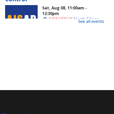
Sat, Aug 08, 11:00am -
12:30pm
NEW VENUE
North Edison
See all events
Branch -
Multi-Purpose Room
​A beginner-friendly workshop on
superintelligent AI and how this
new technology is evolving and
impacting society.
Registration is now closed
Rock Painting
- Family
Sat, Aug 08, 11:00am -
11:45am
Clara Barton Branch -
Meeting Room