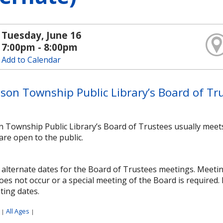
Tuesday, June 16
7:00pm - 8:00pm
Add to Calendar
son Township Public Library’s Board of Tru
n Township Public Library’s Board of Trustees usually meet
are open to the public.
alternate dates for the Board of Trustees meetings. Meetings
es not occur or a special meeting of the Board is required.
ting dates.
:
All Ages
|
|