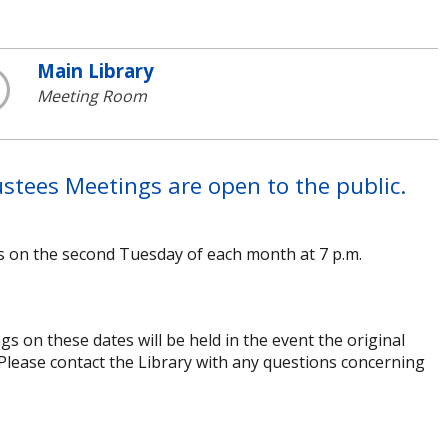
Main Library
Meeting Room
stees Meetings are open to the public.
s on the second Tuesday of each month at 7 p.m.
 on these dates will be held in the event the original
 Please contact the Library with any questions concerning