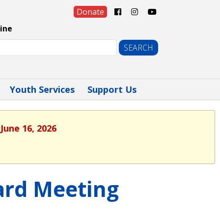
Donate
ine
Youth Services
Support Us
June 16, 2026
oard Meeting