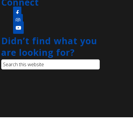
Connect
Come create a quick and easy diy
project that's open to the whole
family! Everyone will be provided
with paint pens and a rock to create
whatever they can think of.
Didn’t find what you
are looking for?
Language Lounge- English
Learning Group
- Grammar Day
Sat, Aug 08, 1:00pm - 3:00pm
Main Library -
Conference
Room
Practice English reading, writing
and grammar skills. Saturdays are
for beginner and intermediate