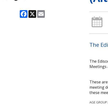
Facebook
X
Email
The Edi
The Ediso
Meetings 
These are 
meeting do
these mee
AGE GROUP