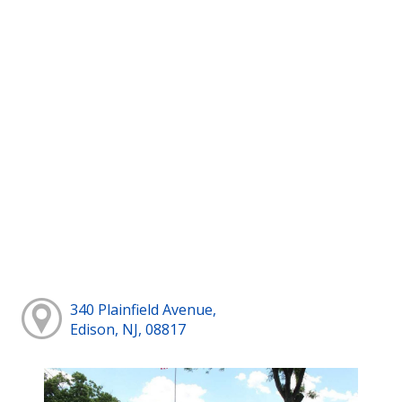
340 Plainfield Avenue,
Edison, NJ, 08817