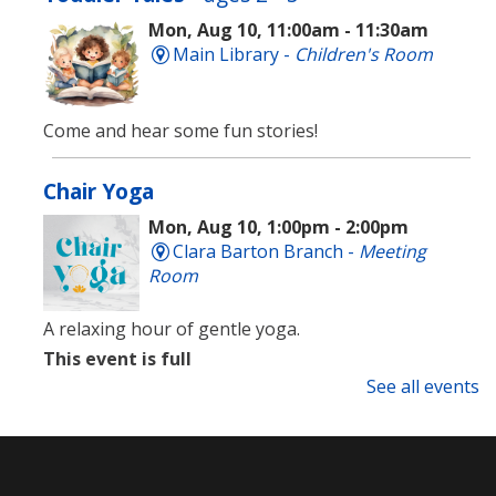
Mon, Aug 10, 11:00am - 11:30am
Main Library -
Children's Room
Come and hear some fun stories!
Chair Yoga
Mon, Aug 10, 1:00pm - 2:00pm
Clara Barton Branch -
Meeting
Room
A relaxing hour of gentle yoga.
This event is full
See all events
Language Lounge- English Learning
Group
- Newcomer Day
Mon, Aug 10, 1:00pm - 3:00pm