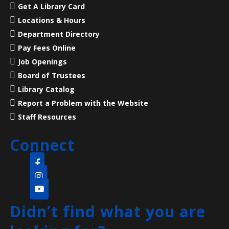
Mon, Aug 10, 7:00pm - 8:00pm
Get A Library Card
Main Library -
Meeting Room
Locations & Hours
Department Directory
23 Acres, 50 Rooms, 250+ Years of American History
Pay Fees Online
Job Openings
Language Lounge- English Learning
Board of Trustees
Group
- Communication Day
Library Catalog
Report a Problem with the Website
Tue, Aug 11, 10:00am - 12:00pm
Main Library -
Meeting Room
Staff Resources
Connect
Practice English speaking, listening and
communication skills. Mondays are for beginner and
intermediate levels and Tuesdays are for
intermediate and advanced levels.
Didn’t find what you are
Pop-up Storytime
- (all ages welcome)