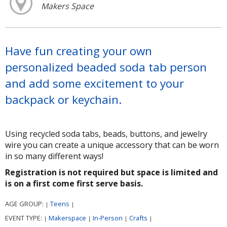
Makers Space
Have fun creating your own
personalized beaded soda tab person
and add some excitement to your
backpack or keychain.
Using recycled soda tabs, beads, buttons, and jewelry
wire you can create a unique accessory that can be worn
in so many different ways!
Registration is not required but space is limited and
is on a first come first serve basis.
AGE GROUP:
Teens
|
|
EVENT TYPE:
Makerspace
In-Person
Crafts
|
|
|
|