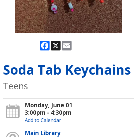
Facebook
X
Email
Soda Tab Keychains
Teens
Monday, June 01
3:00pm - 4:30pm
Add to Calendar
Main Library