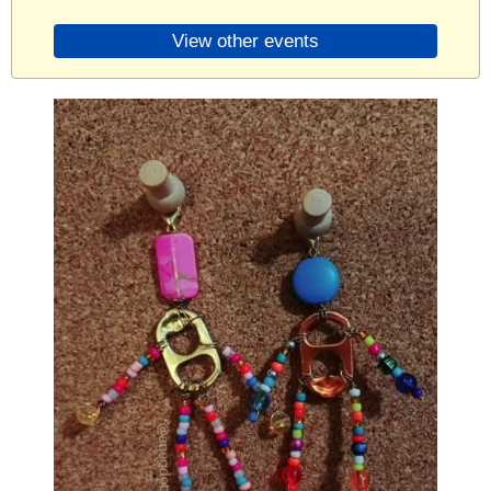
View other events