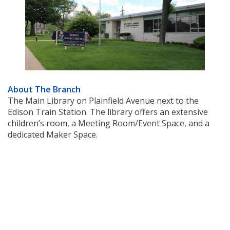
About The Branch
The Main Library on Plainfield Avenue next to the
Edison Train Station. The library offers an extensive
children’s room, a Meeting Room/Event Space, and a
dedicated Maker Space.