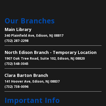
Main Library -
Meeting Room
Are you new to learning English or to the U.S.? Join
Our Branches
us on Mondays and Wednesdays to start your
learning journey and become acclimated to the U.S.
Main Library
340 Plainfield Ave, Edison, NJ 08817
Bee the Change
- Discover the Importance
(732) 287-2298
of Pollinators
North Edison Branch - Temporary Location
Mon, Aug 10, 2:30pm - 4:00pm
1907 Oak Tree Road, Suite 102, Edison, NJ 08820
Main Library -
Children's Room
(732) 548-3045
Clara Barton Branch
Learn why pollinators matter, what threatens them,
and how we can help.
141 Hoover Ave, Edison, NJ 08837
(732) 738-0096
Legends of Liberty Hall
- Famous Names
Important Info
at a Historic House