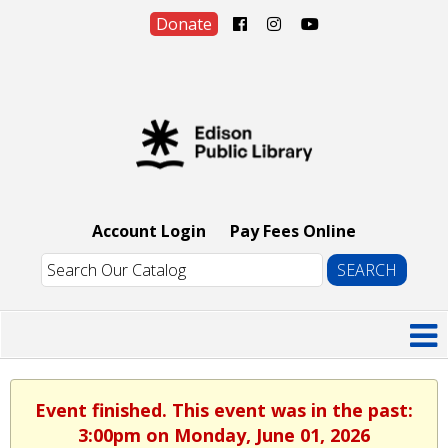
Donate
Account Login
Pay Fees Online
Event finished. This event was in the past:
3:00pm on Monday, June 01, 2026