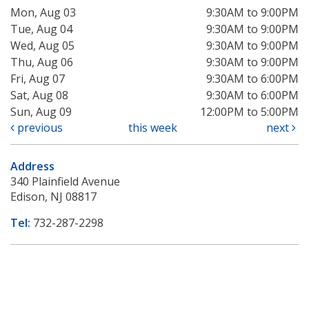
Mon, Aug 03
9:30AM to 9:00PM
Tue, Aug 04
9:30AM to 9:00PM
Wed, Aug 05
9:30AM to 9:00PM
Thu, Aug 06
9:30AM to 9:00PM
Fri, Aug 07
9:30AM to 6:00PM
Sat, Aug 08
9:30AM to 6:00PM
Sun, Aug 09
12:00PM to 5:00PM
previous
this week
next
Address
340 Plainfield Avenue
Edison, NJ 08817
Tel:
732-287-2298