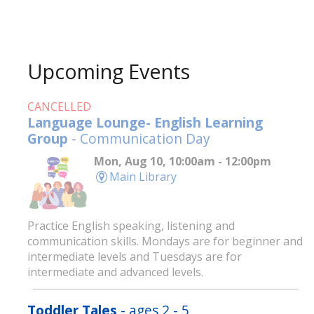
Upcoming Events
CANCELLED
Language Lounge- English Learning
Group
- Communication Day
Mon, Aug 10, 10:00am - 12:00pm
Main Library
Practice English speaking, listening and
communication skills. Mondays are for beginner and
intermediate levels and Tuesdays are for
intermediate and advanced levels.
Toddler Tales
- ages 2 - 5