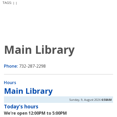
TAGS:
|
|
Main Library
Phone:
732-287-2298
Hours
Main Library
Sunday, 9, August 2026
6:58AM
Today's hours
We're open 12:00PM to 5:00PM