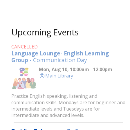
Upcoming Events
CANCELLED
Language Lounge- English Learning
Group
- Communication Day
Mon, Aug 10, 10:00am - 12:00pm
Main Library
Practice English speaking, listening and
communication skills. Mondays are for beginner and
intermediate levels and Tuesdays are for
intermediate and advanced levels.