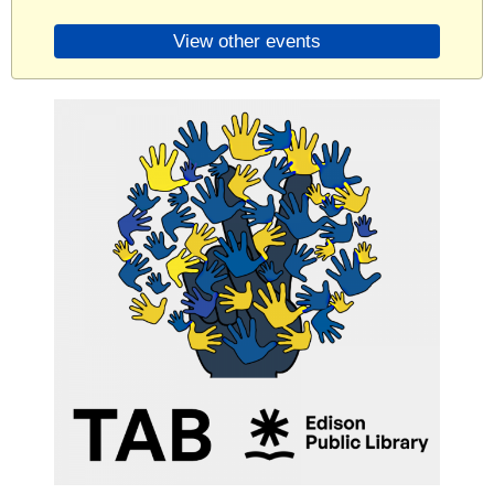
View other events