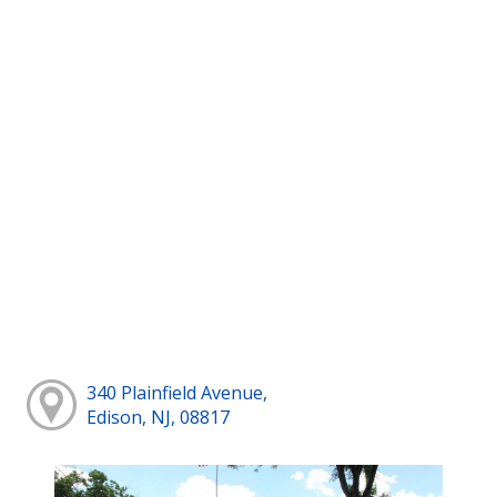
340 Plainfield Avenue,
Edison, NJ, 08817