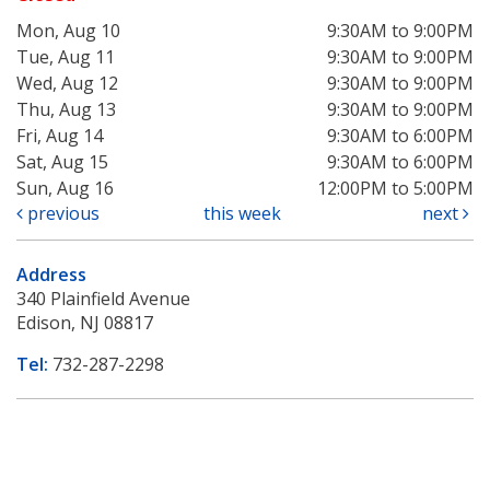
Mon, Aug 10
9:30AM to 9:00PM
Tue, Aug 11
9:30AM to 9:00PM
Wed, Aug 12
9:30AM to 9:00PM
Thu, Aug 13
9:30AM to 9:00PM
Fri, Aug 14
9:30AM to 6:00PM
Sat, Aug 15
9:30AM to 6:00PM
Sun, Aug 16
12:00PM to 5:00PM
previous
this week
next
Address
340 Plainfield Avenue
Edison, NJ 08817
Tel:
732-287-2298