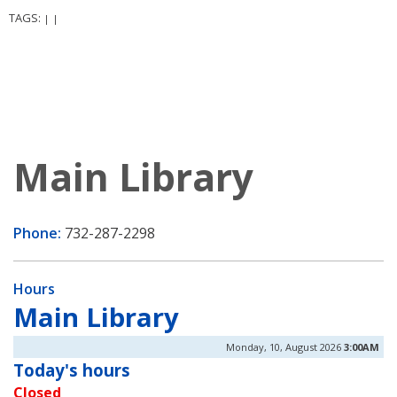
TAGS:
|
|
Main Library
Phone:
732-287-2298
Hours
Main Library
Monday, 10, August 2026
3:00AM
Today's hours
Closed