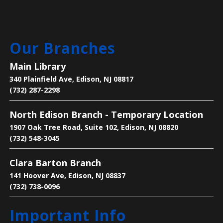
Main Library -
Meeting Room
Are you new to learning English or to the U.S.? Join
Our Branches
us on Mondays and Wednesdays to start your
learning journey and become acclimated to the U.S.
Main Library
340 Plainfield Ave, Edison, NJ 08817
Bee the Change
- Discover the Importance
(732) 287-2298
of Pollinators
North Edison Branch - Temporary Location
Mon, Aug 10, 2:30pm - 4:00pm
1907 Oak Tree Road, Suite 102, Edison, NJ 08820
Main Library -
Children's Room
(732) 548-3045
Clara Barton Branch
Learn why pollinators matter, what threatens them,
and how we can help.
141 Hoover Ave, Edison, NJ 08837
(732) 738-0096
Legends of Liberty Hall
- Famous Names
Important Info
at a Historic House