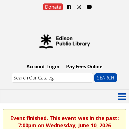
Donate
Account Login
Pay Fees Online
Event finished. This event was in the past:
7:00pm on Wednesday, June 10, 2026