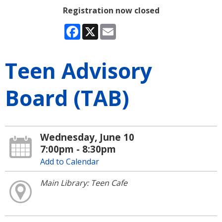
Registration now closed
Facebook
X
Email
Teen Advisory
Board (TAB)
Wednesday, June 10
7:00pm - 8:30pm
Add to Calendar
Main Library: Teen Cafe