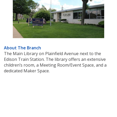
About The Branch
The Main Library on Plainfield Avenue next to the
Edison Train Station. The library offers an extensive
children’s room, a Meeting Room/Event Space, and a
dedicated Maker Space.