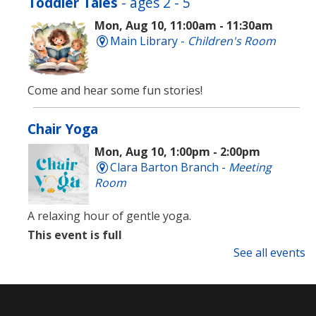
Toddler Tales
- ages 2 - 5
Mon, Aug 10, 11:00am - 11:30am
Main Library -
Children's Room
Come and hear some fun stories!
Chair Yoga
Mon, Aug 10, 1:00pm - 2:00pm
Clara Barton Branch -
Meeting
Room
A relaxing hour of gentle yoga.
This event is full
See all events
Language Lounge- English Learning
Group
- Newcomer Day
Mon, Aug 10, 1:00pm - 3:00pm