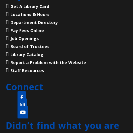
Mon, Aug 10, 7:00pm - 8:00pm
Get A Library Card
Main Library -
Meeting Room
Locations & Hours
Department Directory
23 Acres, 50 Rooms, 250+ Years of American History
Pay Fees Online
Job Openings
Language Lounge- English Learning
Board of Trustees
Group
- Communication Day
Library Catalog
Report a Problem with the Website
Tue, Aug 11, 10:00am - 12:00pm
Main Library -
Meeting Room
Staff Resources
Connect
Practice English speaking, listening and
communication skills. Mondays are for beginner and
intermediate levels and Tuesdays are for
intermediate and advanced levels.
Didn’t find what you are
Pop-up Storytime
- (all ages welcome)