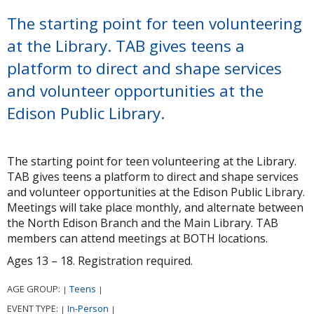
The starting point for teen volunteering
at the Library. TAB gives teens a
platform to direct and shape services
and volunteer opportunities at the
Edison Public Library.
The starting point for teen volunteering at the Library.
TAB gives teens a platform to direct and shape services
and volunteer opportunities at the Edison Public Library.
Meetings will take place monthly, and alternate between
the North Edison Branch and the Main Library. TAB
members can attend meetings at BOTH locations.
Ages 13 – 18. Registration required.
AGE GROUP:
Teens
|
|
EVENT TYPE:
In-Person
|
|