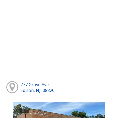
777 Grove Ave,
Edison, NJ, 08820