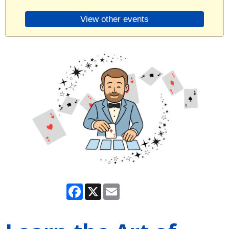
View other events
Facebook
X
Email