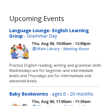
Upcoming Events
Language Lounge- English Learning
Group
- Grammar Day
Thu, Aug 06, 10:00am - 12:00pm
Main Library -
Meeting Room
Practice English reading, writing and grammar skills.
Wednesdays are for beginner and intermediate
levels and Thursdays are for intermediate and
advanced levels.
Baby Bookworms
- ages 0 - 20 months
Thu, Aug 06, 11:00am - 11:30am