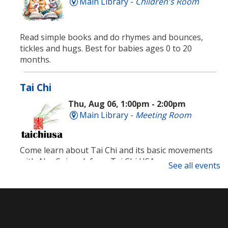
Main Library -
Children's Room
Read simple books and do rhymes and bounces,
tickles and hugs. Best for babies ages 0 to 20
months.
Tai Chi
Thu, Aug 06, 1:00pm - 2:00pm
Main Library -
Meeting Room
Come learn about Tai Chi and its basic movements
with Alex Spiewak from Tai Chi USA.
See all events
Registration is now closed
Technology Support Appointments
Thu, Aug 06, 4:00pm - 7:00pm