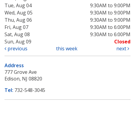
Tue, Aug 04
9:30AM to 9:00PM
Wed, Aug 05
9:30AM to 9:00PM
Thu, Aug 06
9:30AM to 9:00PM
Fri, Aug 07
9:30AM to 6:00PM
Sat, Aug 08
9:30AM to 6:00PM
Sun, Aug 09
Closed
previous
this week
next
Address
777 Grove Ave
Edison, NJ 08820
Tel:
732-548-3045