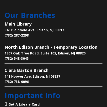
Main Library
Our Branches
Get one-on-one help with: basic computer/device
questions, using our digital library resources, job
Main Library
searching/online job applications, and more!
340 Plainfield Ave, Edison, NJ 08817
(732) 287-2298
Register
North Edison Branch - Temporary Location
Text-Based Game Design
1907 Oak Tree Road, Suite 102, Edison, NJ 08820
Thu, Aug 06, 5:00pm - 6:00pm
(732) 548-3045
Main Library -
Makers Space
Clara Barton Branch
141 Hoover Ave, Edison, NJ 08837
Learn how to make a ‘Choose Your Own Adventure’
(732) 738-0096
video game in Twine.
Important Info
Register
Get A Library Card