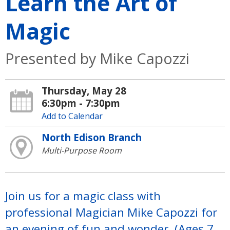
Learn the Art of
Magic
Presented by Mike Capozzi
Thursday, May 28
6:30pm - 7:30pm
Add to Calendar
North Edison Branch
Multi-Purpose Room
Join us for a magic class with
professional Magician Mike Capozzi for
an evening of fun and wonder. (Ages 7