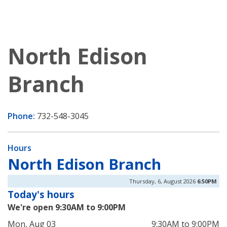
North Edison
Branch
Phone:
732-548-3045
Hours
North Edison Branch
Thursday, 6, August 2026
6:50PM
Today's hours
We're open 9:30AM to 9:00PM
Mon, Aug 03
9:30AM to 9:00PM