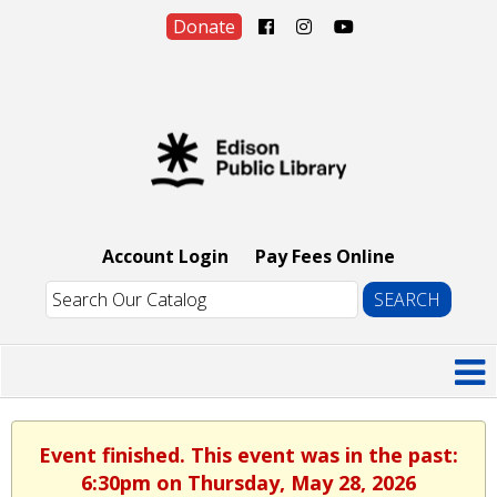
Donate
Account Login
Pay Fees Online
Event finished. This event was in the past:
6:30pm on Thursday, May 28, 2026