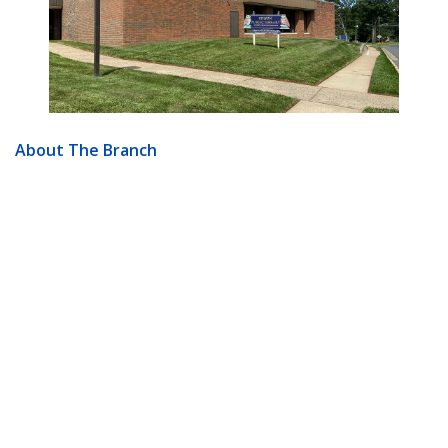
About The Branch