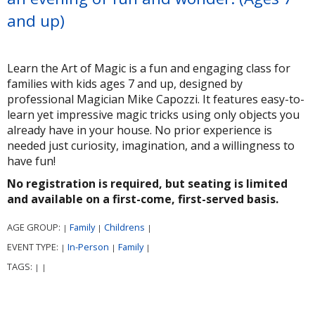
and up)
Learn the Art of Magic is a fun and engaging class for
families with kids ages 7 and up, designed by
professional Magician Mike Capozzi. It features easy-to-
learn yet impressive magic tricks using only objects you
already have in your house. No prior experience is
needed just curiosity, imagination, and a willingness to
have fun!
No registration is required, but seating is limited
and available on a first-come, first-served basis.
AGE GROUP:
Family
Childrens
|
|
|
EVENT TYPE:
In-Person
Family
|
|
|
TAGS:
|
|