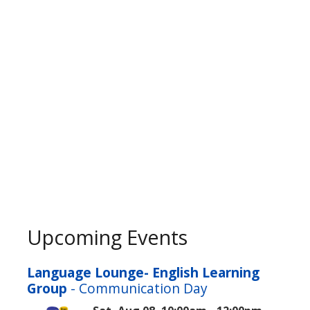
Upcoming Events
Language Lounge- English Learning
Group
- Communication Day