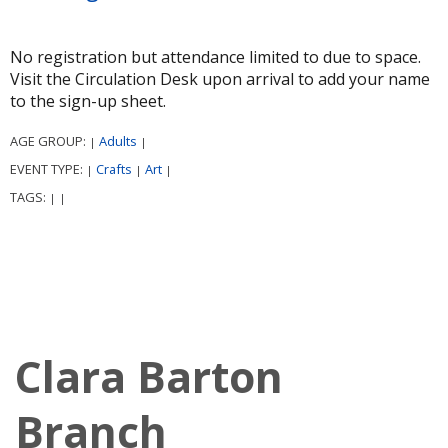
No registration but attendance limited to due to space.
Visit the Circulation Desk upon arrival to add your name
to the sign-up sheet.
AGE GROUP:
Adults
|
|
EVENT TYPE:
Crafts
Art
|
|
|
TAGS:
|
|
Clara Barton
Branch