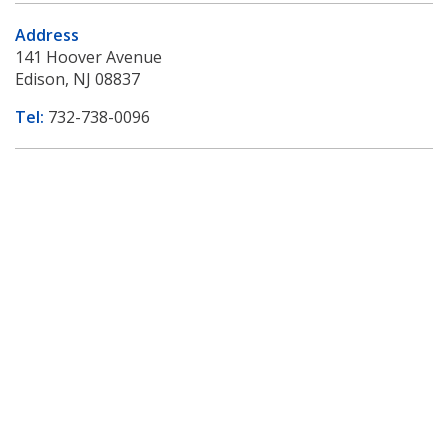
Address
141 Hoover Avenue
Edison, NJ 08837
Tel:
732-738-0096