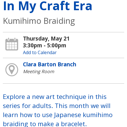
In My Craft Era
Kumihimo Braiding
Thursday, May 21
3:30pm - 5:00pm
Add to Calendar
Clara Barton Branch
Meeting Room
Explore a new art technique in this
series for adults. This month we will
learn how to use Japanese kumihimo
braiding to make a bracelet.