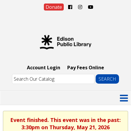
Donate
Account Login
Pay Fees Online
Event finished. This event was in the past:
3:30pm on Thursday, May 21, 2026