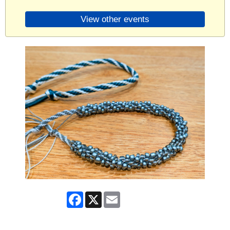
View other events
Facebook
X
Email