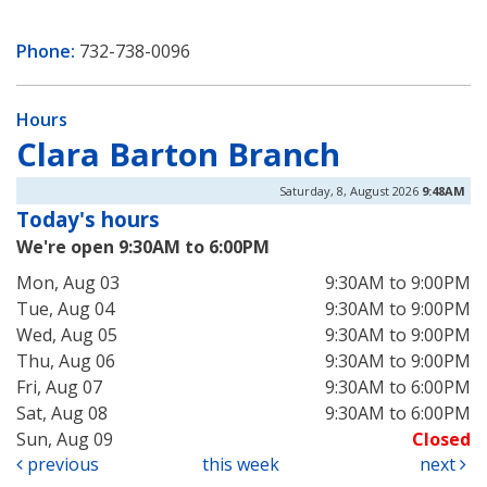
Phone:
732-738-0096
Hours
Clara Barton Branch
Saturday, 8, August 2026
9:48AM
Today's hours
We're open 9:30AM to 6:00PM
Mon, Aug 03
9:30AM to 9:00PM
Tue, Aug 04
9:30AM to 9:00PM
Wed, Aug 05
9:30AM to 9:00PM
Thu, Aug 06
9:30AM to 9:00PM
Fri, Aug 07
9:30AM to 6:00PM
Sat, Aug 08
9:30AM to 6:00PM
Sun, Aug 09
Closed
previous
this week
next