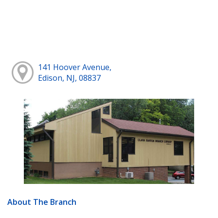
141 Hoover Avenue,
Edison, NJ, 08837
About The Branch