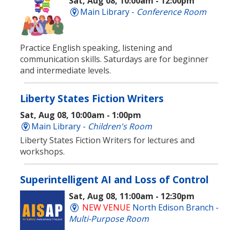
Sat, Aug 08, 10:00am - 12:00pm
Main Library -
Conference Room
Practice English speaking, listening and
communication skills. Saturdays are for beginner
and intermediate levels.
Liberty States Fiction Writers
Sat, Aug 08, 10:00am - 1:00pm
Main Library -
Children's Room
Liberty States Fiction Writers for lectures and
workshops.
Superintelligent AI and Loss of Control
Sat, Aug 08, 11:00am - 12:30pm
NEW VENUE
North Edison Branch -
Multi-Purpose Room