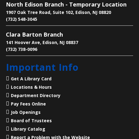
North Edison Branch - Temporary Location
Main Library -
Conference Room
1907 Oak Tree Road, Suite 102, Edison, NJ 08820
(732) 548-3045
Practice English reading, writing and grammar skills.
Clara Barton Branch
Saturdays are for beginner and intermediate levels.
141 Hoover Ave, Edison, NJ 08837
(732) 738-0096
Living History: A Visit with Benjamin
Franklin
- Presented by American
Important Info
Historical Theatre
Sat, Aug 08, 2:00pm - 3:00pm
Get A Library Card
North Edison Branch -
Multi-
Locations & Hours
Purpose Room
Department Directory
Pay Fees Online
Step into history with a special live performance
featuring Dave Holland of American Historical
Job Openings
Theatre!
Board of Trustees
Library Catalog
Register
Report a Problem with the Website