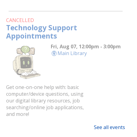
CANCELLED
Technology Support
Appointments
Fri, Aug 07, 12:00pm - 3:00pm
Main Library
Get one-on-one help with: basic
computer/device questions, using
our digital library resources, job
searching/online job applications,
and more!
See all events