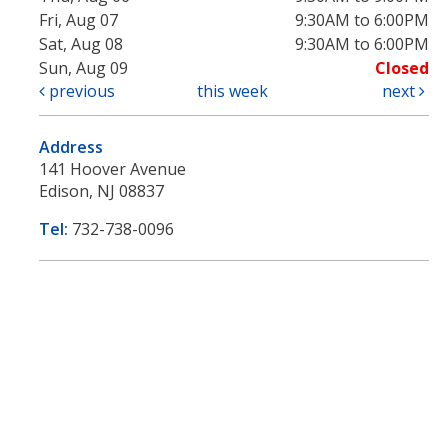
Fri, Aug 07
9:30AM to 6:00PM
Sat, Aug 08
9:30AM to 6:00PM
Sun, Aug 09
Closed
previous
this week
next
Address
141 Hoover Avenue
Edison, NJ 08837
Tel:
732-738-0096