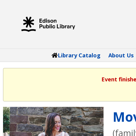
Library Catalog
About Us
Event finish
Mov
(fami