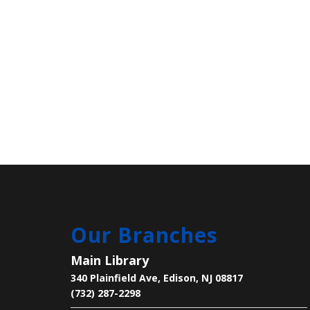
Our Branches
Main Library
340 Plainfield Ave, Edison, NJ 08817
(732) 287-2298