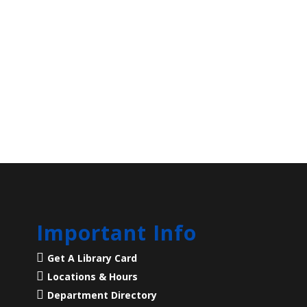
Important Info
Get A Library Card
Locations & Hours
Department Directory