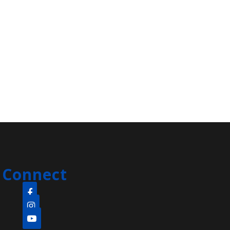
Smart Recovery
- Clara Barton
Branch
Fri, Aug 07, 1:00pm - 2:15pm
Clara Barton Branch -
Meeting Room
Michael Russo facilitates Edison's
addiction recovery meeting
ESL Fun Friday
Fri, Aug 07, 1:00pm - 3:00pm
Main Library -
Meeting Room
Connect
Join us every Friday for ESL Fun
Friday! Learn English through
games, short movies, art and more!