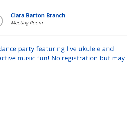
Clara Barton Branch
Meeting Room
 dance party featuring live ukulele and
ctive music fun! No registration but may