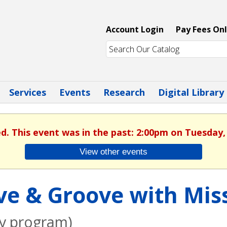
Account Login
Pay Fees Onl
Services
Events
Research
Digital Library
ed. This event was in the past: 2:00pm on Tuesday,
View other events
e & Groove with Miss
ly program)