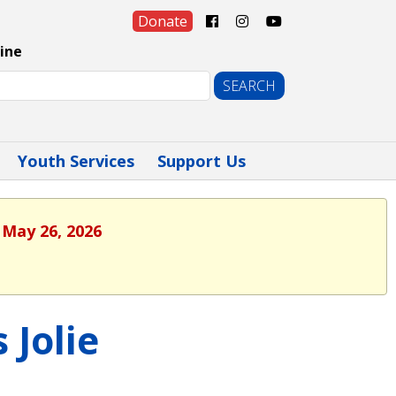
Donate
ine
Youth Services
Support Us
 May 26, 2026
 Jolie