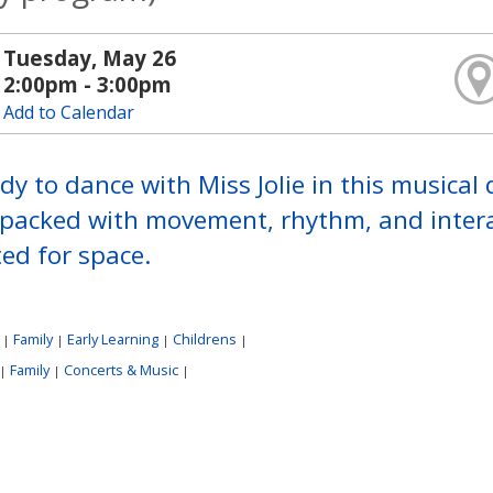
Tuesday, May 26
2:00pm - 3:00pm
Add to Calendar
dy to dance with Miss Jolie in this musical
 packed with movement, rhythm, and intera
ted for space.
:
Family
Early Learning
Childrens
|
|
|
|
Family
Concerts & Music
|
|
|