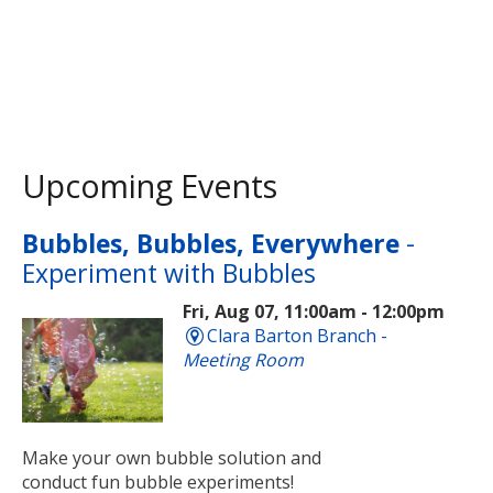
Upcoming Events
Bubbles, Bubbles, Everywhere
-
Experiment with Bubbles
Fri, Aug 07, 11:00am - 12:00pm
Clara Barton Branch -
Meeting Room
Make your own bubble solution and
conduct fun bubble experiments!