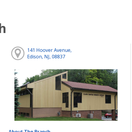
h
141 Hoover Avenue,
Edison, NJ, 08837
About The Branch