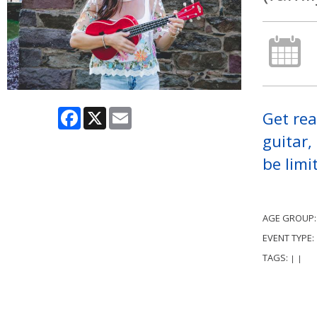
Facebook
X
Email
Get rea
guitar,
be limi
AGE GROUP
EVENT TYPE:
TAGS:
|
|