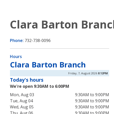
Clara Barton Branc
Phone:
732-738-0096
Hours
Clara Barton Branch
Friday, 7, August 2026
8:12PM
Today's hours
We're open 9:30AM to 6:00PM
Mon, Aug 03
9:30AM to 9:00PM
Tue, Aug 04
9:30AM to 9:00PM
Wed, Aug 05
9:30AM to 9:00PM
Thu, Aug 06
9:30AM to 9:00PM