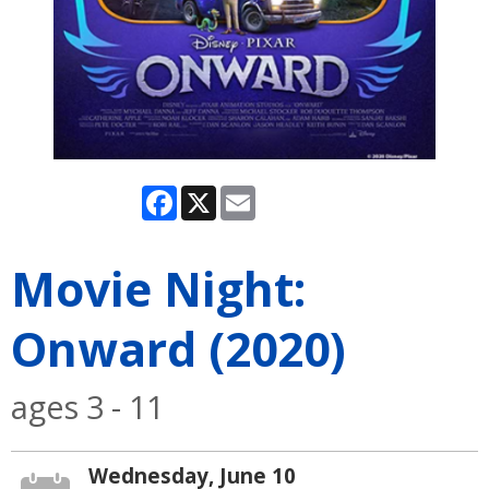
Facebook
X
Email
Movie Night:
Onward (2020)
ages 3 - 11
Wednesday, June 10