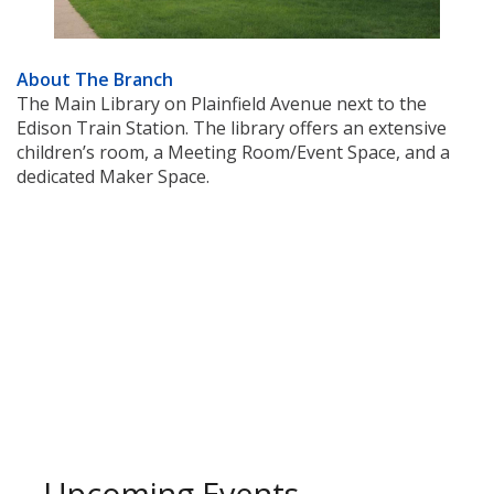
About The Branch
The Main Library on Plainfield Avenue next to the
Edison Train Station. The library offers an extensive
children’s room, a Meeting Room/Event Space, and a
dedicated Maker Space.
Upcoming Events