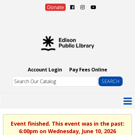
Donate
Account Login
Pay Fees Online
Event finished. This event was in the past:
6:00pm on Wednesday, June 10, 2026