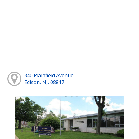
340 Plainfield Avenue,
Edison, NJ, 08817