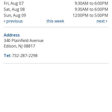
Fri, Aug 07
9:30AM to 6:00PM
Sat, Aug 08
9:30AM to 6:00PM
Sun, Aug 09
12:00PM to 5:00PM
previous
this week
next
Address
340 Plainfield Avenue
Edison, NJ 08817
Tel:
732-287-2298