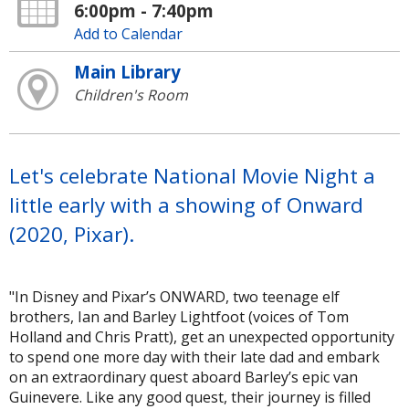
6:00pm - 7:40pm
Add to Calendar
Main Library
Children's Room
Let's celebrate National Movie Night a
little early with a showing of Onward
(2020, Pixar).
"In Disney and Pixar’s ONWARD, two teenage elf
brothers, Ian and Barley Lightfoot (voices of Tom
Holland and Chris Pratt), get an unexpected opportunity
to spend one more day with their late dad and embark
on an extraordinary quest aboard Barley’s epic van
Guinevere. Like any good quest, their journey is filled