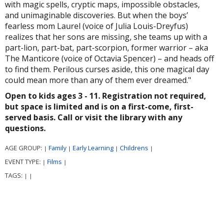
with magic spells, cryptic maps, impossible obstacles,
and unimaginable discoveries. But when the boys’
fearless mom Laurel (voice of Julia Louis-Dreyfus)
realizes that her sons are missing, she teams up with a
part-lion, part-bat, part-scorpion, former warrior – aka
The Manticore (voice of Octavia Spencer) – and heads off
to find them. Perilous curses aside, this one magical day
could mean more than any of them ever dreamed."
Open to kids ages 3 - 11. Registration not required,
but space is limited and is on a first-come, first-
served basis. Call or visit the library with any
questions.
AGE GROUP:
Family
Early Learning
Childrens
|
|
|
|
EVENT TYPE:
Films
|
|
TAGS:
|
|