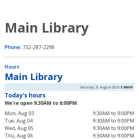
Main Library
Phone:
732-287-2298
Hours
Main Library
Saturday, 8, August 2026
3:48AM
Today's hours
We're open 9:30AM to 6:00PM
Mon, Aug 03
9:30AM to 9:00PM
Tue, Aug 04
9:30AM to 9:00PM
Wed, Aug 05
9:30AM to 9:00PM
Thu, Aug 06
9:30AM to 9:00PM