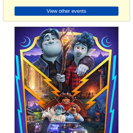
View other events