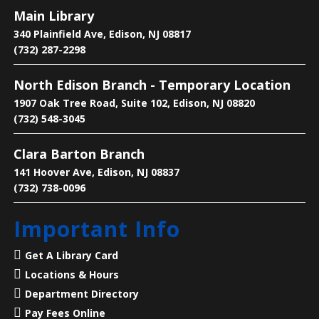
Fri, Aug 07, 3:00pm - 4:00pm
Main Library
Main Library -
Children's Room
340 Plainfield Ave, Edison, NJ 08817
(732) 287-2298
Come to talk about manga, eat snacks and enjoy the
North Edison Branch - Temporary Location
company of others
1907 Oak Tree Road, Suite 102, Edison, NJ 08820
(732) 548-3045
Language Lounge- English Learning
Group
- Communication Day
Clara Barton Branch
Sat, Aug 08, 10:00am - 12:00pm
141 Hoover Ave, Edison, NJ 08837
Main Library -
Conference Room
(732) 738-0096
Important Info
Practice English speaking, listening and
communication skills. Saturdays are for beginner
Get A Library Card
and intermediate levels.
Locations & Hours
Department Directory
Liberty States Fiction Writers
Pay Fees Online