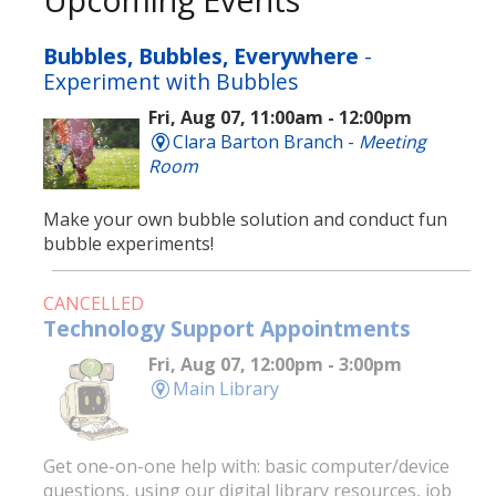
Bubbles, Bubbles, Everywhere
-
Experiment with Bubbles
Fri, Aug 07, 11:00am - 12:00pm
Clara Barton Branch -
Meeting
Room
Make your own bubble solution and conduct fun
bubble experiments!
CANCELLED
Technology Support Appointments
Fri, Aug 07, 12:00pm - 3:00pm
Main Library
Get one-on-one help with: basic computer/device
questions, using our digital library resources, job