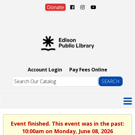
Donate
Account Login
Pay Fees Online
Event finished. This event was in the past:
10:00am on Monday, June 08, 2026