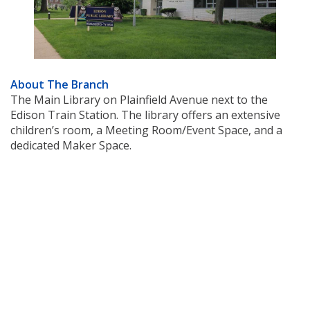
About The Branch
The Main Library on Plainfield Avenue next to the
Edison Train Station. The library offers an extensive
children’s room, a Meeting Room/Event Space, and a
dedicated Maker Space.