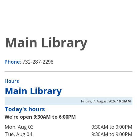
Main Library
Phone:
732-287-2298
Hours
Main Library
Friday, 7, August 2026
10:03AM
Today's hours
We're open 9:30AM to 6:00PM
Mon, Aug 03
9:30AM to 9:00PM
Tue, Aug 04
9:30AM to 9:00PM