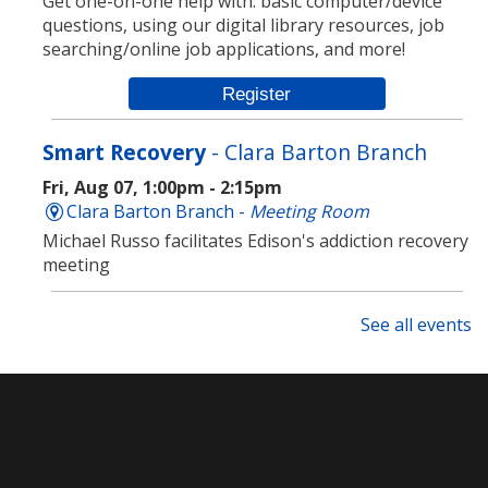
Get one-on-one help with: basic computer/device
questions, using our digital library resources, job
searching/online job applications, and more!
Register
Smart Recovery
- Clara Barton Branch
Fri, Aug 07, 1:00pm - 2:15pm
Clara Barton Branch -
Meeting Room
Michael Russo facilitates Edison's addiction recovery
meeting
ESL Fun Friday
See all events
Fri, Aug 07, 1:00pm - 3:00pm
Main Library -
Meeting Room
Join us every Friday for ESL Fun Friday! Learn English
through games, short movies, art and more!