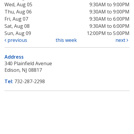
Wed, Aug 05
9:30AM to 9:00PM
Thu, Aug 06
9:30AM to 9:00PM
Fri, Aug 07
9:30AM to 6:00PM
Sat, Aug 08
9:30AM to 6:00PM
Sun, Aug 09
12:00PM to 5:00PM
previous
this week
next
Address
340 Plainfield Avenue
Edison, NJ 08817
Tel:
732-287-2298