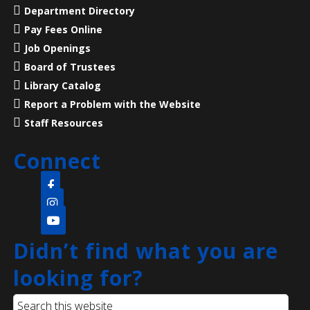
Department Directory
Pay Fees Online
Liberty States Fiction Writers
Job Openings
Sat, Aug 08, 10:00am - 1:00pm
Board of Trustees
Main Library -
Children's Room
Library Catalog
Liberty States Fiction Writers for lectures and
Report a Problem with the Website
workshops.
Staff Resources
Superintelligent AI and Loss of Control
Connect
Sat, Aug 08, 11:00am - 12:30pm
NEW VENUE
North Edison Branch -
Multi-Purpose Room
​A beginner-friendly workshop on superintelligent AI
Didn’t find what you are
and how this new technology is evolving and
impacting society.
looking for?
Register