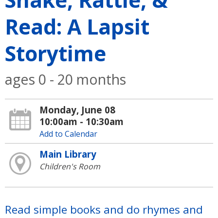
Read: A Lapsit
Storytime
ages 0 - 20 months
Monday, June 08
10:00am - 10:30am
Add to Calendar
Main Library
Children's Room
Read simple books and do rhymes and