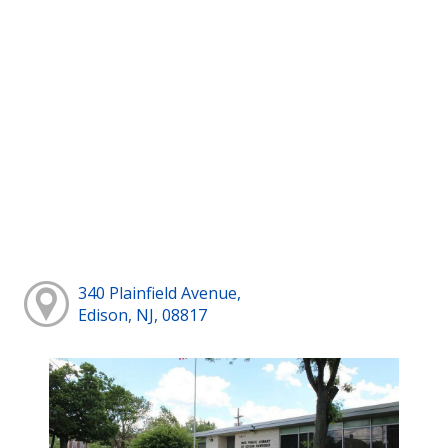
340 Plainfield Avenue,
Edison, NJ, 08817