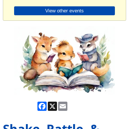
View other events
Facebook
X
Email
Shake, Rattle, &