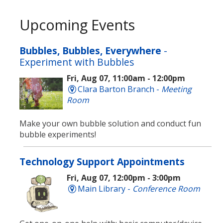
Upcoming Events
Bubbles, Bubbles, Everywhere
-
Experiment with Bubbles
Fri, Aug 07, 11:00am - 12:00pm
Clara Barton Branch -
Meeting
Room
Make your own bubble solution and conduct fun
bubble experiments!
Technology Support Appointments
Fri, Aug 07, 12:00pm - 3:00pm
Main Library -
Conference Room