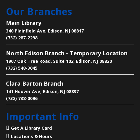
Our Branches
Manga Club
Main Library
Fri, Aug 07, 3:00pm - 4:00pm
340 Plainfield Ave, Edison, NJ 08817
Main Library -
Children's Room
(732) 287-2298
North Edison Branch - Temporary Location
Come to talk about manga, eat snacks and enjoy the
company of others
1907 Oak Tree Road, Suite 102, Edison, NJ 08820
(732) 548-3045
Language Lounge- English Learning
Clara Barton Branch
Group
- Communication Day
141 Hoover Ave, Edison, NJ 08837
Sat, Aug 08, 10:00am - 12:00pm
(732) 738-0096
Main Library -
Conference Room
Important Info
Practice English speaking, listening and
Get A Library Card
communication skills. Saturdays are for beginner
Locations & Hours
and intermediate levels.