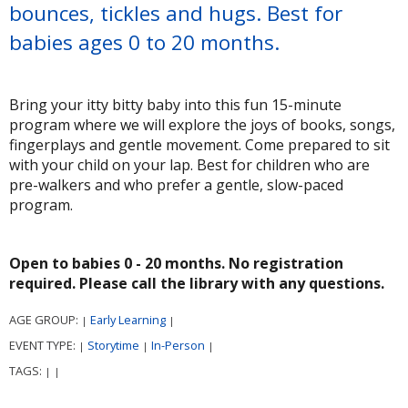
bounces, tickles and hugs. Best for
babies ages 0 to 20 months.
Bring your itty bitty baby into this fun 15-minute
program where we will explore the joys of books, songs,
fingerplays and gentle movement. Come prepared to sit
with your child on your lap. Best for children who are
pre-walkers and who prefer a gentle, slow-paced
program.
Open to babies 0 - 20 months. No registration
required. Please call the library with any questions.
AGE GROUP:
Early Learning
|
|
EVENT TYPE:
Storytime
In-Person
|
|
|
TAGS:
|
|