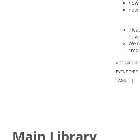
how 
new 
A
Plea
how 
We ca
credi
AGE GROUP
EVENT TYPE:
TAGS:
|
|
Main Library