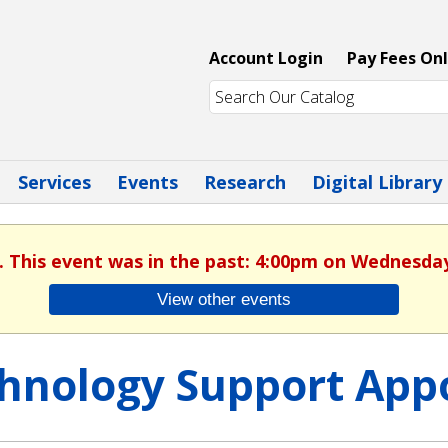
Account Login
Pay Fees Onl
Services
Events
Research
Digital Library
. This event was in the past: 4:00pm on Wednesday
View other events
hnology Support App