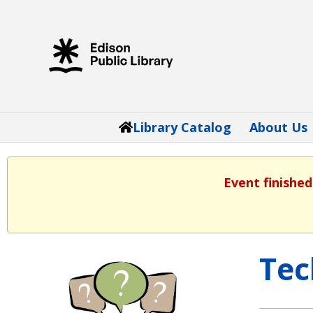
Library Catalog
About Us
Event finished
Tec