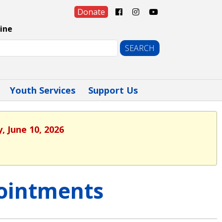
Donate
ine
Youth Services
Support Us
, June 10, 2026
ointments