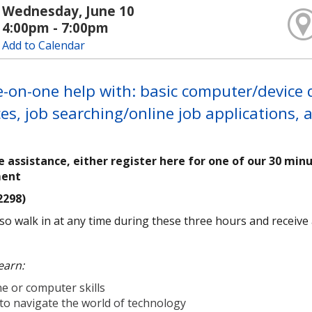
Wednesday, June 10
4:00pm - 7:00pm
Add to Calendar
-on-one help with: basic computer/device qu
es, job searching/online job applications,
e assistance, either register here for one of our 30 min
ment
2298)
so walk in at any time during these three hours and receive as
earn:
e or computer skills
to navigate the world of technology