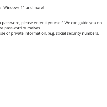
ms, Windows 11 and more!
a password, please enter it yourself. We can guide you on
he password ourselves.
se of private information. (e.g. social security numbers,