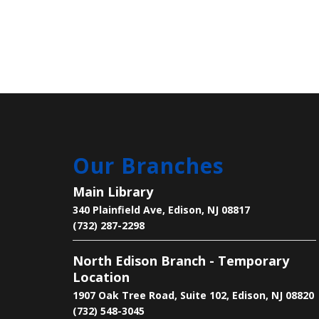
Our Branches
Main Library
340 Plainfield Ave, Edison, NJ 08817
(732) 287-2298
North Edison Branch - Temporary
Location
1907 Oak Tree Road, Suite 102, Edison, NJ 08820
(732) 548-3045