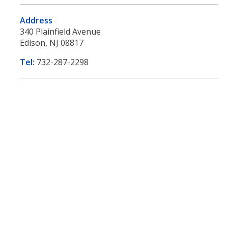
Address
340 Plainfield Avenue
Edison, NJ 08817
Tel:
732-287-2298