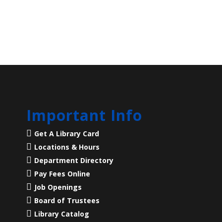
Important Info
Get A Library Card
Locations & Hours
Department Directory
Pay Fees Online
Job Openings
Board of Trustees
Library Catalog