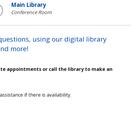
Main Library
Conference Room
estions, using our digital library
 and more!
ute appointments or call the library to make an
sistance if there is availability.