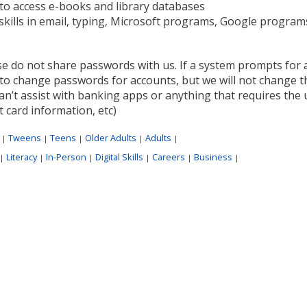
to access e-books and library databases
skills in email, typing, Microsoft programs, Google progra
se do not share passwords with us. If a system prompts for 
to change passwords for accounts, but we will not change t
n’t assist with banking apps or anything that requires the u
t card information, etc)
:
Tweens
Teens
Older Adults
Adults
|
|
|
|
|
Literacy
In-Person
Digital Skills
Careers
Business
|
|
|
|
|
|