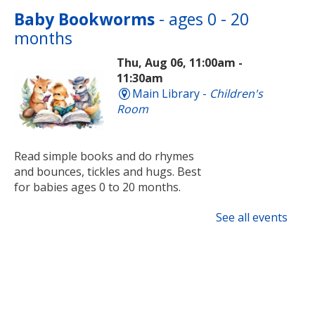
Baby Bookworms
- ages 0 - 20
months
Thu, Aug 06, 11:00am -
11:30am
Main Library -
Children's
Room
Read simple books and do rhymes
and bounces, tickles and hugs. Best
for babies ages 0 to 20 months.
See all events
Tai Chi
Thu, Aug 06, 1:00pm - 2:00pm
Main Library -
Meeting Room