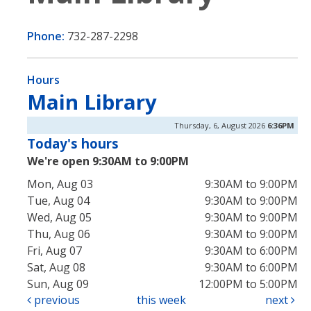
Phone:
732-287-2298
Hours
Main Library
Thursday, 6, August 2026
6:36PM
Today's hours
We're open 9:30AM to 9:00PM
Mon, Aug 03
9:30AM to 9:00PM
Tue, Aug 04
9:30AM to 9:00PM
Wed, Aug 05
9:30AM to 9:00PM
Thu, Aug 06
9:30AM to 9:00PM
Fri, Aug 07
9:30AM to 6:00PM
Sat, Aug 08
9:30AM to 6:00PM
Sun, Aug 09
12:00PM to 5:00PM
previous
this week
next