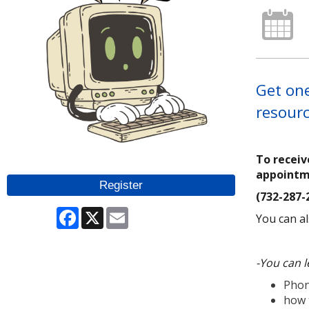
Get one
resourc
To receiv
appoint
Register
(732-287-
Facebook
X
Email
You can al
-You can l
Phon
how 