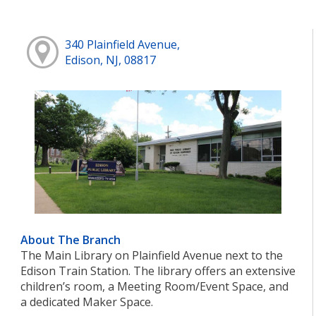
340 Plainfield Avenue,
Edison, NJ, 08817
About The Branch
The Main Library on Plainfield Avenue next to the
Edison Train Station. The library offers an extensive
children’s room, a Meeting Room/Event Space, and
a dedicated Maker Space.