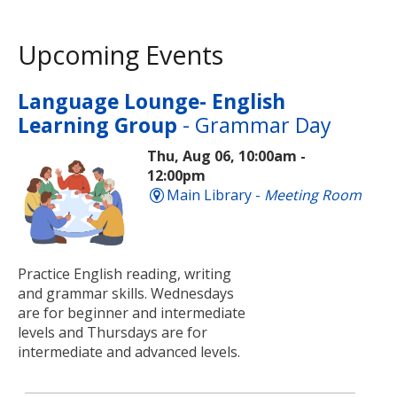
Upcoming Events
Language Lounge- English
Learning Group
- Grammar Day
Thu, Aug 06, 10:00am -
12:00pm
Main Library -
Meeting Room
Practice English reading, writing
and grammar skills. Wednesdays
are for beginner and intermediate
levels and Thursdays are for
intermediate and advanced levels.