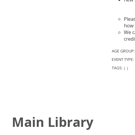
A
Plea
how 
We ca
credi
AGE GROUP
EVENT TYPE:
TAGS:
|
|
Main Library