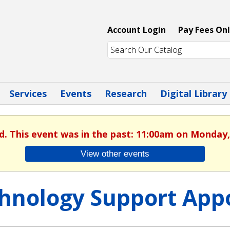
Account Login
Pay Fees Onl
Services
Events
Research
Digital Library
d. This event was in the past: 11:00am on Monday,
View other events
hnology Support App