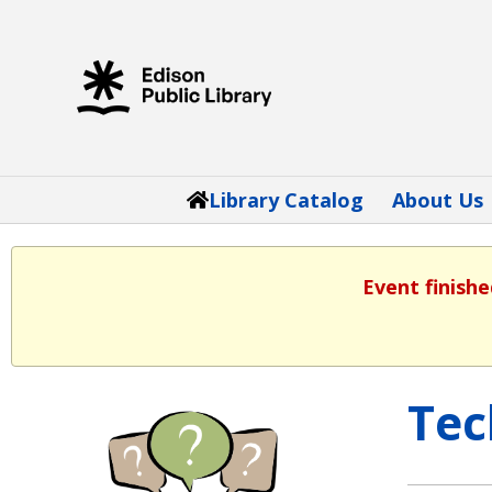
Library Catalog
About Us
Event finishe
Tec