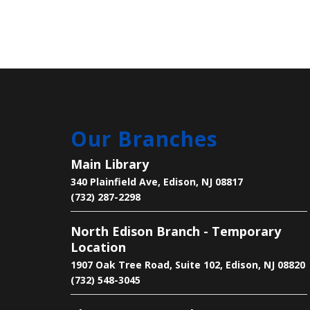
Our Branches
Main Library
340 Plainfield Ave, Edison, NJ 08817
(732) 287-2298
North Edison Branch - Temporary
Location
1907 Oak Tree Road, Suite 102, Edison, NJ 08820
(732) 548-3045