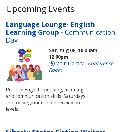
Upcoming Events
Language Lounge- English
Learning Group
- Communication
Day
Sat, Aug 08, 10:00am -
12:00pm
Main Library -
Conference
Room
Practice English speaking, listening
and communication skills. Saturdays
are for beginner and intermediate
levels.