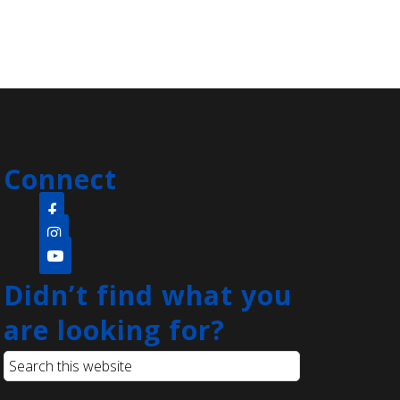
Registration is now closed
Rock Painting
- Family
Sat, Aug 08, 11:00am -
11:45am
Clara Barton Branch -
Meeting Room
Connect
Come create a quick and easy diy
project that's open to the whole
family! Everyone will be provided
with paint pens and a rock to create
whatever they can think of.
Didn’t find what you
are looking for?
Language Lounge- English
Learning Group
- Grammar Day