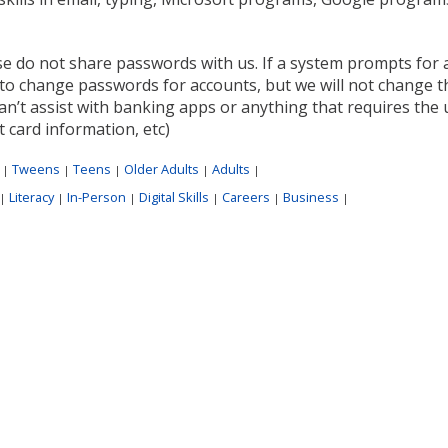
se do not share passwords with us. If a system prompts for 
to change passwords for accounts, but we will not change t
n’t assist with banking apps or anything that requires the u
t card information, etc)
:
Tweens
Teens
Older Adults
Adults
|
|
|
|
|
Literacy
In-Person
Digital Skills
Careers
Business
|
|
|
|
|
|