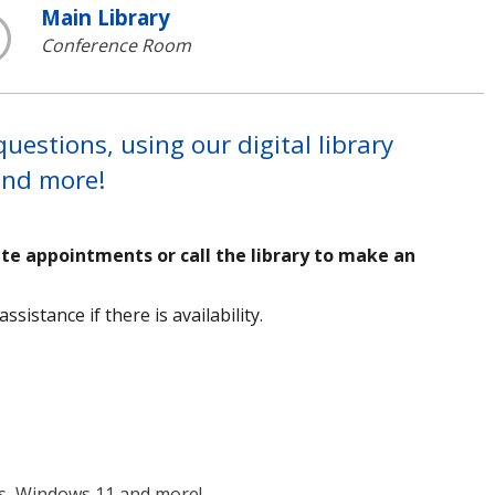
Main Library
Conference Room
estions, using our digital library
 and more!
ute appointments or call the library to make an
sistance if there is availability.
ms, Windows 11 and more!