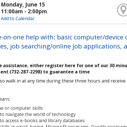
Monday, June 15
11:00am - 2:00pm
Add to Calendar
-on-one help with: basic computer/device qu
es, job searching/online job applications,
e assistance, either register here for one of our 30 min
ent (732-287-2298) to guarantee a time
so walk in at any time during these three hours and receive as
earn:
e or computer skills
to navigate the world of technology
to access e-books and library databases
skills in email, typing, Microsoft programs, Google progra