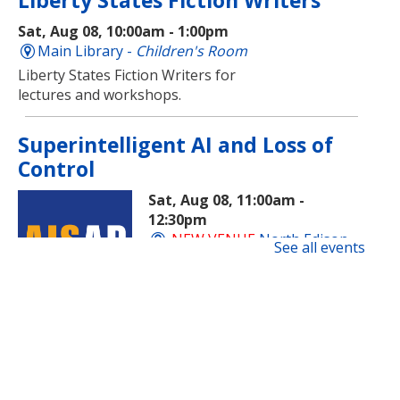
Liberty States Fiction Writers
Sat, Aug 08, 10:00am - 1:00pm
Main Library -
Children's Room
Liberty States Fiction Writers for
lectures and workshops.
Superintelligent AI and Loss of
Control
Sat, Aug 08, 11:00am -
12:30pm
NEW VENUE
North Edison
See all events
Branch -
Multi-Purpose Room
​A beginner-friendly workshop on
superintelligent AI and how this
new technology is evolving and
impacting society.