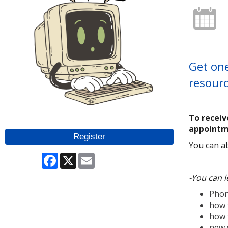
Get one
resourc
To receiv
appointm
Register
You can al
Facebook
X
Email
-You can l
Phon
how 
how 
new 