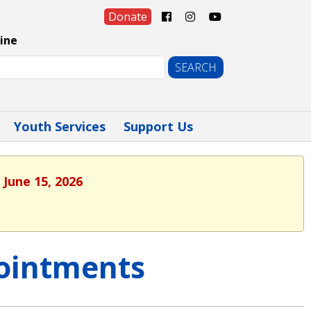
Donate
ine
Youth Services
Support Us
 June 15, 2026
ointments