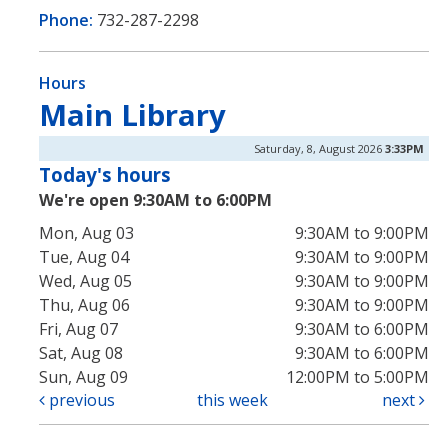
Phone:
732-287-2298
Hours
Main Library
Saturday, 8, August 2026
3:33PM
Today's hours
We're open 9:30AM to 6:00PM
Mon, Aug 03
9:30AM to 9:00PM
Tue, Aug 04
9:30AM to 9:00PM
Wed, Aug 05
9:30AM to 9:00PM
Thu, Aug 06
9:30AM to 9:00PM
Fri, Aug 07
9:30AM to 6:00PM
Sat, Aug 08
9:30AM to 6:00PM
Sun, Aug 09
12:00PM to 5:00PM
previous
this week
next