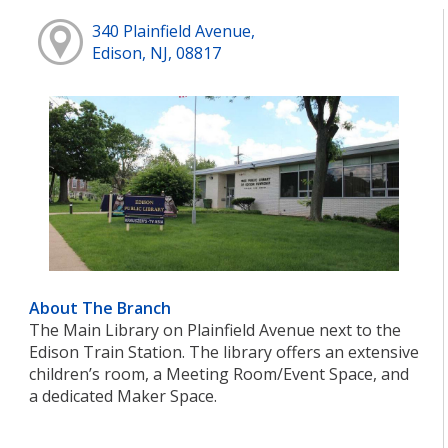
340 Plainfield Avenue,
Edison, NJ, 08817
About The Branch
The Main Library on Plainfield Avenue next to the
Edison Train Station. The library offers an extensive
children’s room, a Meeting Room/Event Space, and
a dedicated Maker Space.