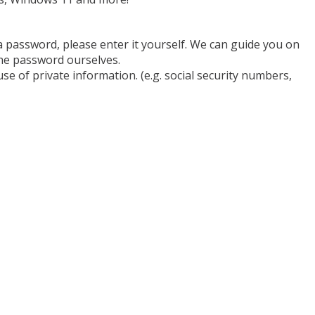
a password, please enter it yourself. We can guide you on
he password ourselves.
se of private information. (e.g. social security numbers,