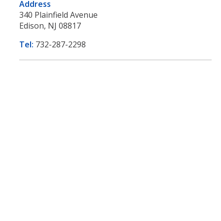
Address
340 Plainfield Avenue
Edison, NJ 08817
Tel:
732-287-2298