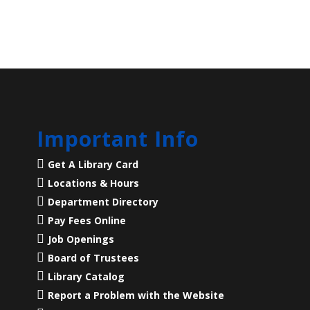
Important Info
Get A Library Card
Locations & Hours
Department Directory
Pay Fees Online
Job Openings
Board of Trustees
Library Catalog
Report a Problem with the Website