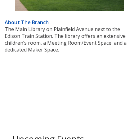
About The Branch
The Main Library on Plainfield Avenue next to the
Edison Train Station. The library offers an extensive
children’s room, a Meeting Room/Event Space, and a
dedicated Maker Space.
Upcoming Events