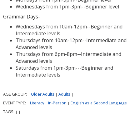
Wednesdays from 1pm-3pm--Beginner level
Grammar Days-
Wednesdays from 10am-12pm--Beginner and
Intermediate levels
Thursdays from 10am-12pm--Intermediate and
Advanced levels
Thursdays from 6pm-8pm--Intermediate and
Advanced levels
Saturdays from 1pm-3pm---Beginner and
Intermediate levels
AGE GROUP:
Older Adults
Adults
|
|
|
EVENT TYPE:
Literacy
In-Person
English as a Second Language
|
|
|
|
TAGS:
|
|