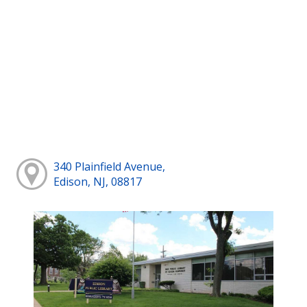
340 Plainfield Avenue,
Edison, NJ, 08817