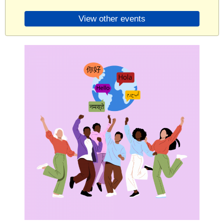
View other events