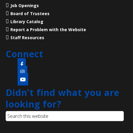
featuring Dave Holland of American Historical
Job Openings
Theatre!
Board of Trustees
Library Catalog
Register
Report a Problem with the Website
Staff Resources
CANCELLED
Language Lounge- English Learning
Connect
Group
- Communication Day
Mon, Aug 10, 10:00am - 12:00pm
Main Library
Practice English speaking, listening and
Didn’t find what you are
communication skills. Mondays are for beginner and
looking for?
intermediate levels and Tuesdays are for
intermediate and advanced levels.
Toddler Tales
- ages 2 - 5