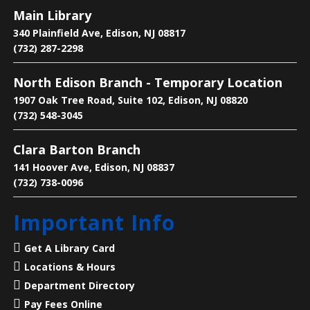
Main Library
Language Lounge- English Learning
340 Plainfield Ave, Edison, NJ 08817
Group
- Grammar Day
(732) 287-2298
Sat, Aug 08, 1:00pm - 3:00pm
North Edison Branch - Temporary Location
Main Library -
Conference Room
1907 Oak Tree Road, Suite 102, Edison, NJ 08820
(732) 548-3045
Practice English reading, writing and grammar skills.
Clara Barton Branch
Saturdays are for beginner and intermediate levels.
141 Hoover Ave, Edison, NJ 08837
(732) 738-0096
Living History: A Visit with Benjamin
Franklin
- Presented by American
Important Info
Historical Theatre
Sat, Aug 08, 2:00pm - 3:00pm
Get A Library Card
North Edison Branch -
Multi-
Locations & Hours
Purpose Room
Department Directory
Pay Fees Online
Step into history with a special live performance