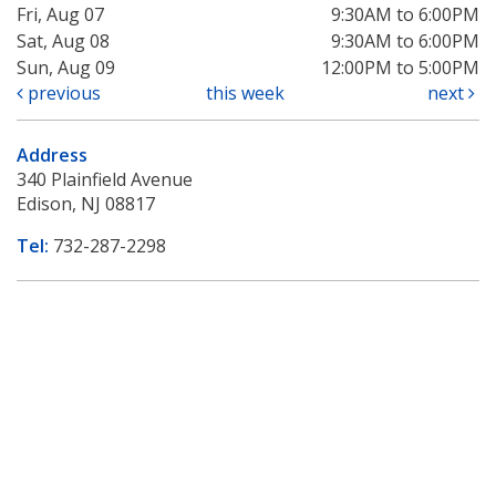
Fri, Aug 07
9:30AM to 6:00PM
Sat, Aug 08
9:30AM to 6:00PM
Sun, Aug 09
12:00PM to 5:00PM
previous
this week
next
Address
340 Plainfield Avenue
Edison, NJ 08817
Tel:
732-287-2298