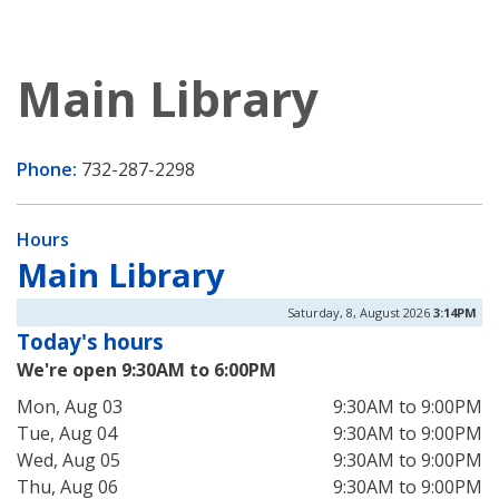
Main Library
Phone:
732-287-2298
Hours
Main Library
Saturday, 8, August 2026
3:14PM
Today's hours
We're open 9:30AM to 6:00PM
Mon, Aug 03
9:30AM to 9:00PM
Tue, Aug 04
9:30AM to 9:00PM
Wed, Aug 05
9:30AM to 9:00PM
Thu, Aug 06
9:30AM to 9:00PM