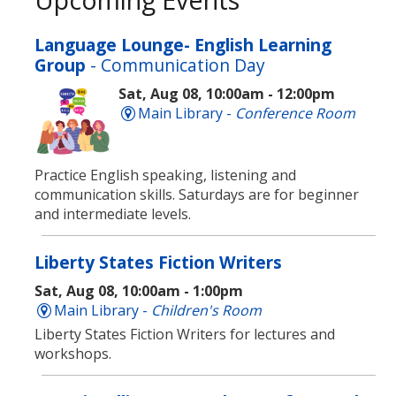
Language Lounge- English Learning
Group
- Communication Day
Sat, Aug 08, 10:00am - 12:00pm
Main Library -
Conference Room
Practice English speaking, listening and
communication skills. Saturdays are for beginner
and intermediate levels.
Liberty States Fiction Writers
Sat, Aug 08, 10:00am - 1:00pm
Main Library -
Children's Room
Liberty States Fiction Writers for lectures and
workshops.