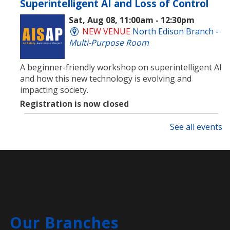
Superintelligent AI and Loss of Control
Sat, Aug 08, 11:00am - 12:30pm
NEW VENUE
North Edison Branch -
Multi-Purpose Room
​A beginner-friendly workshop on superintelligent AI
and how this new technology is evolving and
impacting society.
Registration is now closed
See all events
Rock Painting
- Family
Sat, Aug 08, 11:00am - 11:45am
Clara Barton Branch -
Meeting
Room
Come create a quick and easy diy project that's open
to the whole family! Everyone will be provided with
paint pens and a rock to create whatever they can
Our Branches
think of.