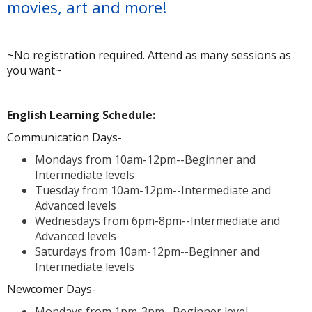
movies, art and more!
~No registration required. Attend as many sessions as
you want~
A
English Learning Schedule:
Communication Days-
Mondays from 10am-12pm--Beginner and
Intermediate levels
Tuesday from 10am-12pm--Intermediate and
Advanced levels
Wednesdays from 6pm-8pm--Intermediate and
Advanced levels
Saturdays from 10am-12pm--Beginner and
Intermediate levels
Newcomer Days-
Mondays from 1pm-3pm--Beginner level