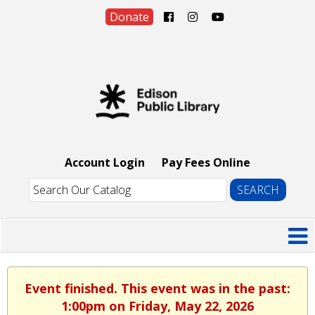
Donate
Account Login
Pay Fees Online
Event finished. This event was in the past:
1:00pm on Friday, May 22, 2026