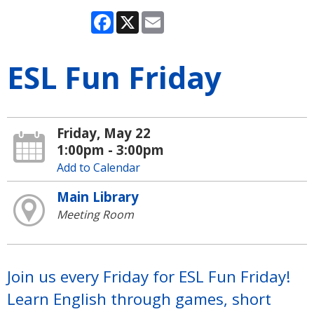
Facebook
X
Email
ESL Fun Friday
Friday, May 22
1:00pm - 3:00pm
Add to Calendar
Main Library
Meeting Room
Join us every Friday for ESL Fun Friday!
Learn English through games, short