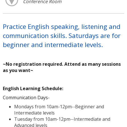
Conference Room
Practice English speaking, listening and
communication skills. Saturdays are for
beginner and intermediate levels.
~No registration required. Attend as many sessions
as you want~
A
English Learning Schedule:
Communication Days-
Mondays from 10am-12pm--Beginner and
Intermediate levels
Tuesday from 10am-12pm--Intermediate and
Advanced levels