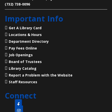
(732) 738-0096
Legends of Liberty Hall
- Famous Names
Important Info
at a Historic House
Mon, Aug 10, 7:00pm - 8:00pm
Get A Library Card
Main Library -
Meeting Room
Locations & Hours
Department Directory
23 Acres, 50 Rooms, 250+ Years of American History
Pay Fees Online
Job Openings
Language Lounge- English Learning
Board of Trustees
Group
- Communication Day
Library Catalog
Report a Problem with the Website
Tue, Aug 11, 10:00am - 12:00pm
Main Library -
Meeting Room
Staff Resources
Connect
Practice English speaking, listening and
communication skills. Mondays are for beginner and
intermediate levels and Tuesdays are for