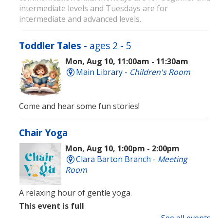
intermediate levels and Tuesdays are for
intermediate and advanced levels.
Toddler Tales
- ages 2 - 5
Mon, Aug 10, 11:00am - 11:30am
Main Library -
Children's Room
Come and hear some fun stories!
Chair Yoga
Mon, Aug 10, 1:00pm - 2:00pm
Clara Barton Branch -
Meeting
Room
A relaxing hour of gentle yoga.
This event is full