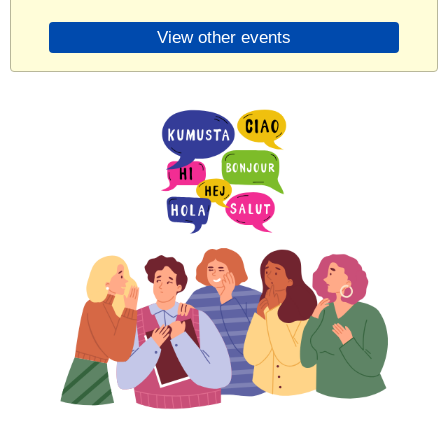
View other events