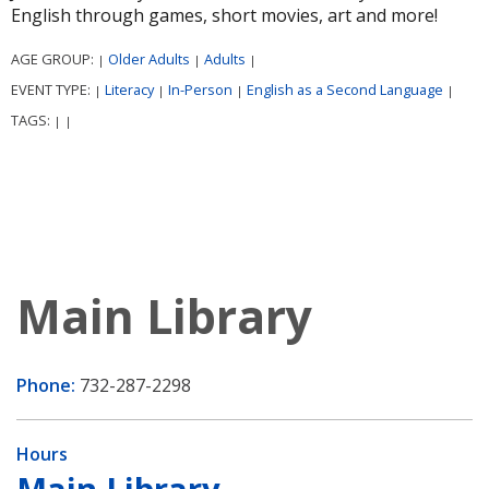
English through games, short movies, art and more!
AGE GROUP:
Older Adults
Adults
|
|
|
EVENT TYPE:
Literacy
In-Person
English as a Second Language
|
|
|
|
TAGS:
|
|
Main Library
Phone:
732-287-2298
Hours
Main Library