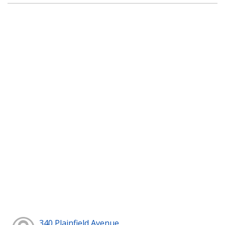
340 Plainfield Avenue,