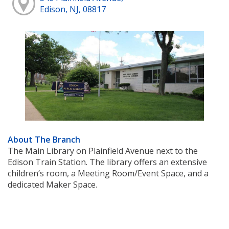
Edison, NJ, 08817
About The Branch
The Main Library on Plainfield Avenue next to the
Edison Train Station. The library offers an extensive
children’s room, a Meeting Room/Event Space, and a
dedicated Maker Space.