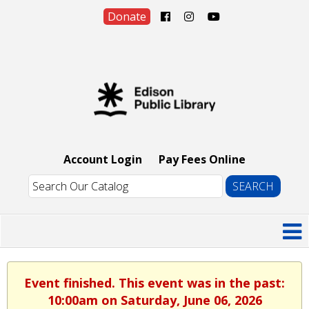
Donate
Account Login
Pay Fees Online
Event finished. This event was in the past:
10:00am on Saturday, June 06, 2026