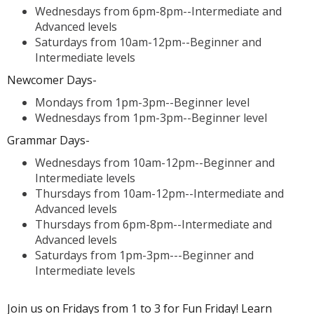
Wednesdays from 6pm-8pm--Intermediate and
Advanced levels
Saturdays from 10am-12pm--Beginner and
Intermediate levels
Newcomer Days-
Mondays from 1pm-3pm--Beginner level
Wednesdays from 1pm-3pm--Beginner level
Grammar Days-
Wednesdays from 10am-12pm--Beginner and
Intermediate levels
Thursdays from 10am-12pm--Intermediate and
Advanced levels
Thursdays from 6pm-8pm--Intermediate and
Advanced levels
Saturdays from 1pm-3pm---Beginner and
Intermediate levels
Join us on Fridays from 1 to 3 for Fun Friday! Learn