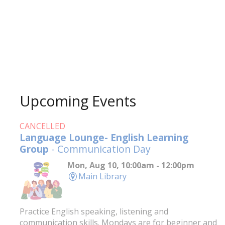
Upcoming Events
CANCELLED
Language Lounge- English Learning
Group
- Communication Day
Mon, Aug 10, 10:00am - 12:00pm
Main Library
Practice English speaking, listening and
communication skills. Mondays are for beginner and