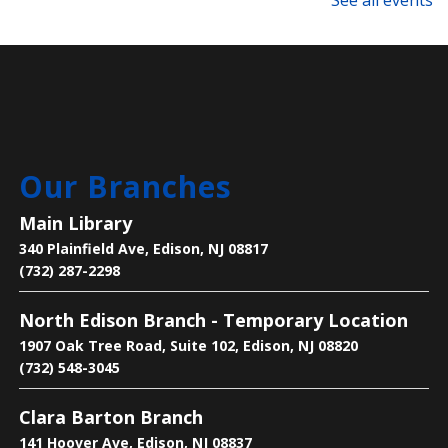
See all events
Language Lounge- English Learning
Group
- Newcomer Day
Mon, Aug 10, 1:00pm - 3:00pm
Main Library -
Meeting Room
Are you new to learning English or to the U.S.? Join
Our Branches
us on Mondays and Wednesdays to start your
learning journey and become acclimated to the U.S.
Main Library
340 Plainfield Ave, Edison, NJ 08817
Bee the Change
- Discover the Importance
(732) 287-2298
of Pollinators
North Edison Branch - Temporary Location
Mon, Aug 10, 2:30pm - 4:00pm
1907 Oak Tree Road, Suite 102, Edison, NJ 08820
Main Library -
Children's Room
(732) 548-3045
Clara Barton Branch
Learn why pollinators matter, what threatens them,
and how we can help.
141 Hoover Ave, Edison, NJ 08837