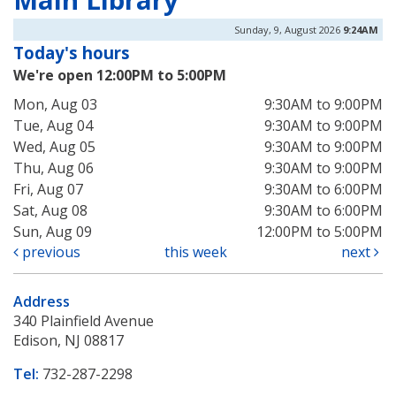
Sunday, 9, August 2026
9:24AM
Today's hours
We're open 12:00PM to 5:00PM
Mon, Aug 03
9:30AM to 9:00PM
Tue, Aug 04
9:30AM to 9:00PM
Wed, Aug 05
9:30AM to 9:00PM
Thu, Aug 06
9:30AM to 9:00PM
Fri, Aug 07
9:30AM to 6:00PM
Sat, Aug 08
9:30AM to 6:00PM
Sun, Aug 09
12:00PM to 5:00PM
previous
this week
next
Address
340 Plainfield Avenue
Edison, NJ 08817
Tel:
732-287-2298