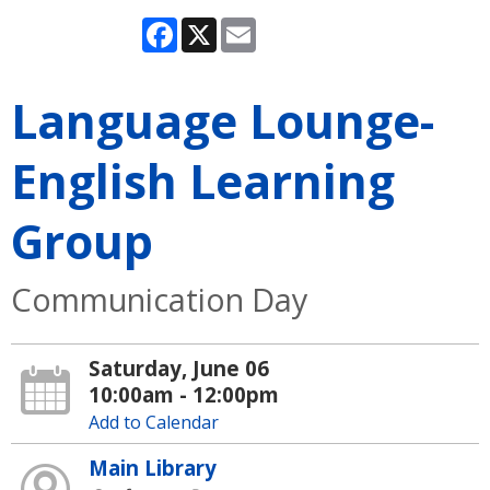
Facebook
X
Email
Language Lounge-
English Learning
Group
Communication Day
Saturday, June 06
10:00am - 12:00pm
Add to Calendar
Main Library