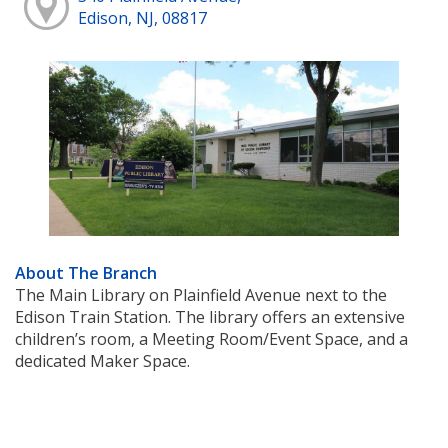
Edison, NJ, 08817
About The Branch
The Main Library on Plainfield Avenue next to the
Edison Train Station. The library offers an extensive
children’s room, a Meeting Room/Event Space, and a
dedicated Maker Space.