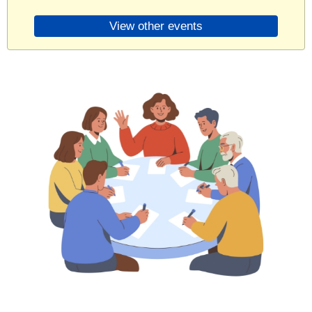
View other events