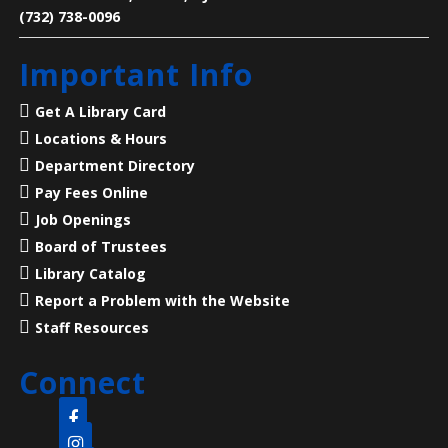
(732) 738-0096
Legends of Liberty Hall
- Famous Names
Important Info
at a Historic House
Mon, Aug 10, 7:00pm - 8:00pm
Get A Library Card
Main Library -
Meeting Room
Locations & Hours
Department Directory
23 Acres, 50 Rooms, 250+ Years of American History
Pay Fees Online
Job Openings
Language Lounge- English Learning
Board of Trustees
Group
- Communication Day
Library Catalog
Report a Problem with the Website
Tue, Aug 11, 10:00am - 12:00pm
Main Library -
Meeting Room
Staff Resources
Connect
Practice English speaking, listening and
communication skills. Mondays are for beginner and
intermediate levels and Tuesdays are for