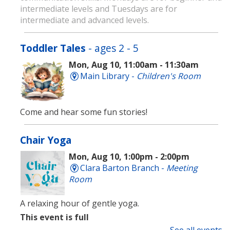
intermediate levels and Tuesdays are for
intermediate and advanced levels.
Toddler Tales
- ages 2 - 5
Mon, Aug 10, 11:00am - 11:30am
Main Library -
Children's Room
Come and hear some fun stories!
Chair Yoga
Mon, Aug 10, 1:00pm - 2:00pm
Clara Barton Branch -
Meeting
Room
A relaxing hour of gentle yoga.
This event is full