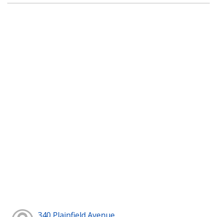
340 Plainfield Avenue,