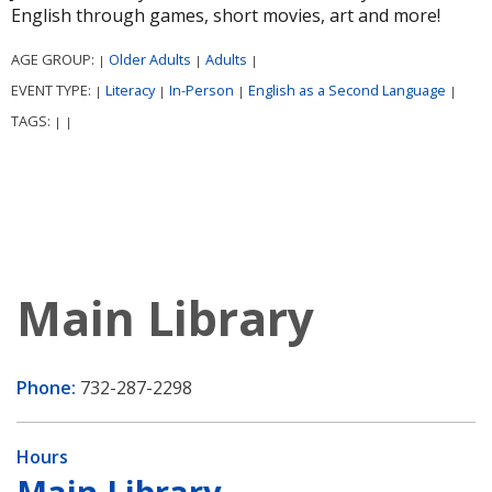
English through games, short movies, art and more!
AGE GROUP:
Older Adults
Adults
|
|
|
EVENT TYPE:
Literacy
In-Person
English as a Second Language
|
|
|
|
TAGS:
|
|
Main Library
Phone:
732-287-2298
Hours
Main Library