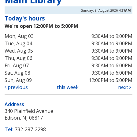
Sunday, 9, August 2026
4:37AM
Today's hours
We're open 12:00PM to 5:00PM
Mon, Aug 03
9:30AM to 9:00PM
Tue, Aug 04
9:30AM to 9:00PM
Wed, Aug 05
9:30AM to 9:00PM
Thu, Aug 06
9:30AM to 9:00PM
Fri, Aug 07
9:30AM to 6:00PM
Sat, Aug 08
9:30AM to 6:00PM
Sun, Aug 09
12:00PM to 5:00PM
previous
this week
next
Address
340 Plainfield Avenue
Edison, NJ 08817
Tel:
732-287-2298