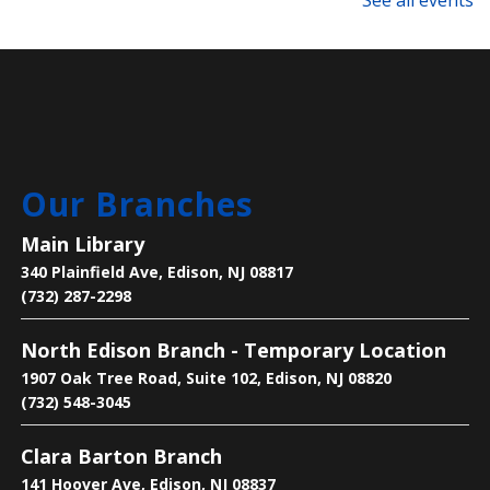
See all events
Language Lounge- English Learning
Group
- Newcomer Day
Mon, Aug 10, 1:00pm - 3:00pm
Main Library -
Meeting Room
Are you new to learning English or to the U.S.? Join
Our Branches
us on Mondays and Wednesdays to start your
learning journey and become acclimated to the U.S.
Main Library
340 Plainfield Ave, Edison, NJ 08817
Bee the Change
- Discover the Importance
(732) 287-2298
of Pollinators
North Edison Branch - Temporary Location
Mon, Aug 10, 2:30pm - 4:00pm
1907 Oak Tree Road, Suite 102, Edison, NJ 08820
Main Library -
Children's Room
(732) 548-3045
Clara Barton Branch
Learn why pollinators matter, what threatens them,
and how we can help.
141 Hoover Ave, Edison, NJ 08837