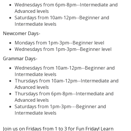
Wednesdays from 6pm-8pm--Intermediate and
Advanced levels
Saturdays from 10am-12pm--Beginner and
Intermediate levels
Newcomer Days-
Mondays from 1pm-3pm--Beginner level
Wednesdays from 1pm-3pm--Beginner level
Grammar Days-
Wednesdays from 10am-12pm--Beginner and
Intermediate levels
Thursdays from 10am-12pm--Intermediate and
Advanced levels
Thursdays from 6pm-8pm--Intermediate and
Advanced levels
Saturdays from 1pm-3pm---Beginner and
Intermediate levels
Join us on Fridays from 1 to 3 for Fun Friday! Learn