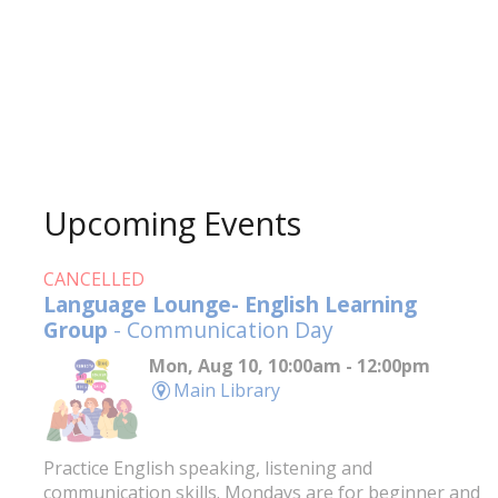
Upcoming Events
CANCELLED
Language Lounge- English Learning
Group
- Communication Day
Mon, Aug 10, 10:00am - 12:00pm
Main Library
Practice English speaking, listening and
communication skills. Mondays are for beginner and