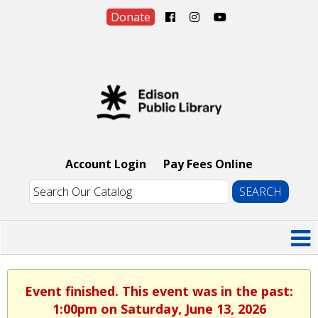
Donate
Account Login
Pay Fees Online
Event finished. This event was in the past:
1:00pm on Saturday, June 13, 2026