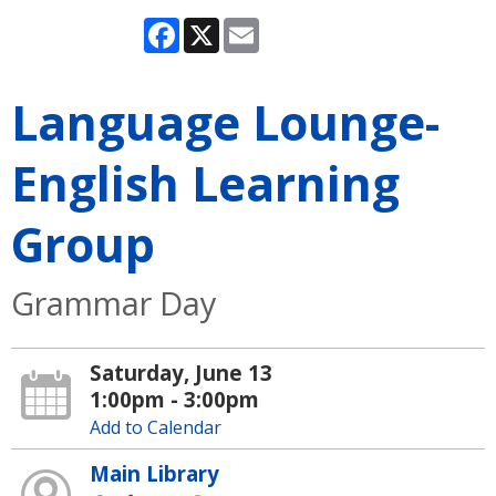
Facebook
X
Email
Language Lounge-
English Learning
Group
Grammar Day
Saturday, June 13
1:00pm - 3:00pm
Add to Calendar
Main Library