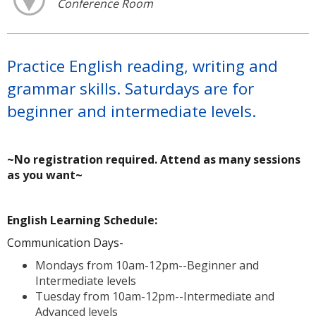
Conference Room
Practice English reading, writing and
grammar skills. Saturdays are for
beginner and intermediate levels.
~No registration required. Attend as many sessions
as you want~
A
English Learning Schedule:
Communication Days-
Mondays from 10am-12pm--Beginner and
Intermediate levels
Tuesday from 10am-12pm--Intermediate and
Advanced levels