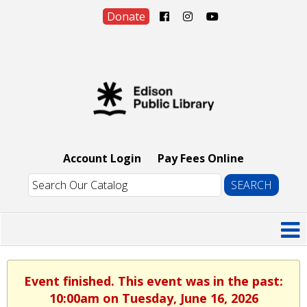
Donate
Account Login
Pay Fees Online
Event finished. This event was in the past:
10:00am on Tuesday, June 16, 2026