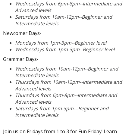
Wednesdays from 6pm-8pm--Intermediate and
Advanced levels
Saturdays from 10am-12pm--Beginner and
Intermediate levels
Newcomer Days-
Mondays from 1pm-3pm--Beginner level
Wednesdays from 1pm-3pm--Beginner level
Grammar Days-
Wednesdays from 10am-12pm--Beginner and
Intermediate levels
Thursdays from 10am-12pm--Intermediate and
Advanced levels
Thursdays from 6pm-8pm--Intermediate and
Advanced levels
Saturdays from 1pm-3pm---Beginner and
Intermediate levels
Join us on Fridays from 1 to 3 for Fun Friday! Learn