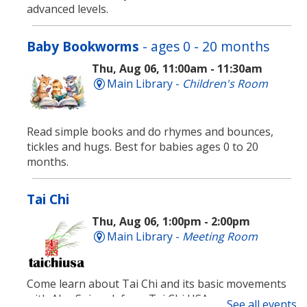
advanced levels.
Baby Bookworms
- ages 0 - 20 months
Thu, Aug 06, 11:00am - 11:30am
Main Library -
Children's Room
Read simple books and do rhymes and bounces,
tickles and hugs. Best for babies ages 0 to 20
months.
Tai Chi
Thu, Aug 06, 1:00pm - 2:00pm
Main Library -
Meeting Room
Come learn about Tai Chi and its basic movements
with Alex Spiewak from Tai Chi USA.
See all events