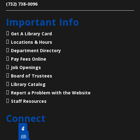
Learn how to make a ‘Choose Your Own Adventure’
(732) 738-0096
video game in Twine.
Important Info
Register
Get A Library Card
Language Lounge- English Learning
Locations & Hours
Group
- Grammar Night
Department Directory
Thu, Aug 06, 6:00pm - 8:00pm
Pay Fees Online
Main Library -
Conference Room
Job Openings
Board of Trustees
Practice English reading, writing and grammar skills.
Library Catalog
Thursday nights are for intermediate and advanced
Report a Problem with the Website
levels.
Staff Resources
Revolutionary Life at the Old Barracks
-
Connect
ages 5 - 11
Thu, Aug 06, 6:00pm - 7:00pm
Clara Barton Branch -
Meeting Room