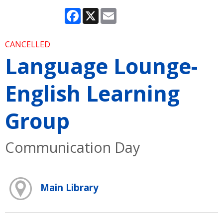
Facebook
X
Email
CANCELLED
Language Lounge-
English Learning
Group
Communication Day
Main Library