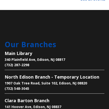
This event is full
Technology Support Appointments
Thu, Aug 06, 4:00pm - 7:00pm
Main Library
Our Branches
Get one-on-one help with: basic computer/device
questions, using our digital library resources, job
Main Library
searching/online job applications, and more!
340 Plainfield Ave, Edison, NJ 08817
(732) 287-2298
Register
North Edison Branch - Temporary Location
Text-Based Game Design
1907 Oak Tree Road, Suite 102, Edison, NJ 08820
Thu, Aug 06, 5:00pm - 6:00pm
(732) 548-3045
Main Library -
Makers Space
Clara Barton Branch
141 Hoover Ave, Edison, NJ 08837