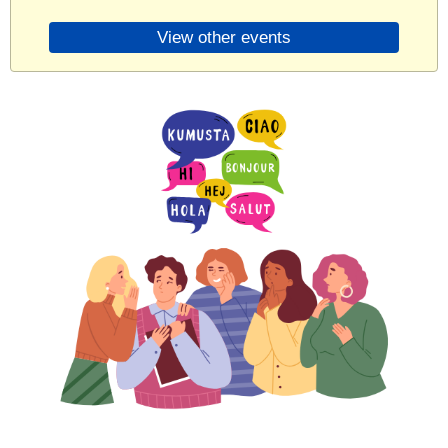
View other events