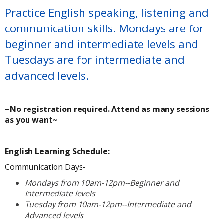
Practice English speaking, listening and
communication skills. Mondays are for
beginner and intermediate levels and
Tuesdays are for intermediate and
advanced levels.
~No registration required. Attend as many sessions
as you want~
A
English Learning Schedule:
Communication Days-
Mondays from 10am-12pm--Beginner and
Intermediate levels
Tuesday from 10am-12pm--Intermediate and
Advanced levels