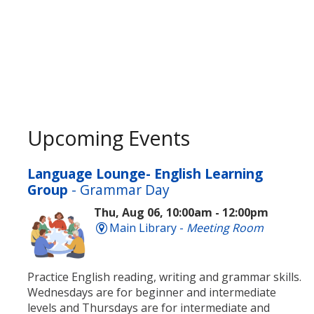
Upcoming Events
Language Lounge- English Learning
Group
- Grammar Day
Thu, Aug 06, 10:00am - 12:00pm
Main Library -
Meeting Room
Practice English reading, writing and grammar skills.
Wednesdays are for beginner and intermediate
levels and Thursdays are for intermediate and