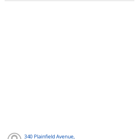
340 Plainfield Avenue,