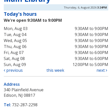
Thursday, 6, August 2026
3:24PM
Today's hours
We're open 9:30AM to 9:00PM
Mon, Aug 03
9:30AM to 9:00PM
Tue, Aug 04
9:30AM to 9:00PM
Wed, Aug 05
9:30AM to 9:00PM
Thu, Aug 06
9:30AM to 9:00PM
Fri, Aug 07
9:30AM to 6:00PM
Sat, Aug 08
9:30AM to 6:00PM
Sun, Aug 09
12:00PM to 5:00PM
previous
this week
next
Address
340 Plainfield Avenue
Edison, NJ 08817
Tel:
732-287-2298