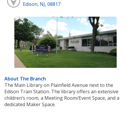
Edison, NJ, 08817
About The Branch
The Main Library on Plainfield Avenue next to the
Edison Train Station. The library offers an extensive
children’s room, a Meeting Room/Event Space, and a
dedicated Maker Space.