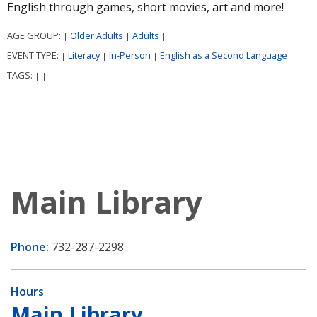
English through games, short movies, art and more!
AGE GROUP:
Older Adults
Adults
|
|
|
EVENT TYPE:
Literacy
In-Person
English as a Second Language
|
|
|
|
TAGS:
|
|
Main Library
Phone:
732-287-2298
Hours
Main Library