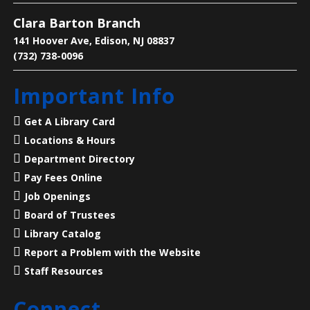
Clara Barton Branch
Learn why pollinators matter, what threatens them,
and how we can help.
141 Hoover Ave, Edison, NJ 08837
(732) 738-0096
Legends of Liberty Hall
- Famous Names
Important Info
at a Historic House
Mon, Aug 10, 7:00pm - 8:00pm
Get A Library Card
Main Library -
Meeting Room
Locations & Hours
Department Directory
23 Acres, 50 Rooms, 250+ Years of American History
Pay Fees Online
Job Openings
Language Lounge- English Learning
Board of Trustees
Group
- Communication Day
Library Catalog
Report a Problem with the Website
Tue, Aug 11, 10:00am - 12:00pm
Main Library -
Meeting Room
Staff Resources
Connect