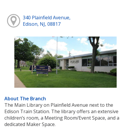
340 Plainfield Avenue,
Edison, NJ, 08817
About The Branch
The Main Library on Plainfield Avenue next to the
Edison Train Station. The library offers an extensive
children’s room, a Meeting Room/Event Space, and a
dedicated Maker Space.