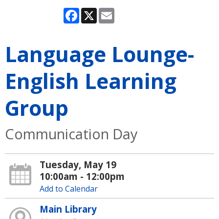
Facebook
X
Email
Language Lounge-
English Learning
Group
Communication Day
Tuesday, May 19
10:00am - 12:00pm
Add to Calendar
Main Library