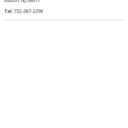
Edison, NJ 08817
Tel:
732-287-2298