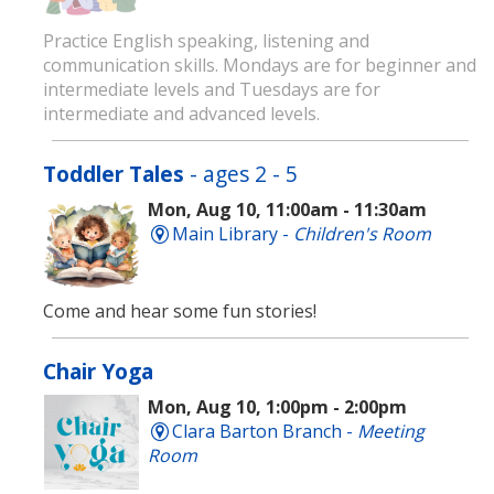
Practice English speaking, listening and
communication skills. Mondays are for beginner and
intermediate levels and Tuesdays are for
intermediate and advanced levels.
Toddler Tales
- ages 2 - 5
Mon, Aug 10, 11:00am - 11:30am
Main Library -
Children's Room
Come and hear some fun stories!
Chair Yoga
Mon, Aug 10, 1:00pm - 2:00pm
Clara Barton Branch -
Meeting
Room