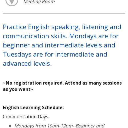
Meeting Room
Practice English speaking, listening and
communication skills. Mondays are for
beginner and intermediate levels and
Tuesdays are for intermediate and
advanced levels.
~No registration required. Attend as many sessions
as you want~
A
English Learning Schedule:
Communication Days-
Mondays from 10am-12pm--Beginner and