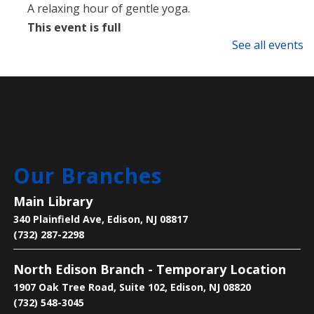
A relaxing hour of gentle yoga.
This event is full
See all events
Language Lounge- English Learning
Group
- Newcomer Day
Mon, Aug 10, 1:00pm - 3:00pm
Main Library -
Meeting Room
Are you new to learning English or to the U.S.? Join
Our Branches
us on Mondays and Wednesdays to start your
learning journey and become acclimated to the U.S.
Main Library
340 Plainfield Ave, Edison, NJ 08817
Bee the Change
- Discover the Importance
(732) 287-2298
of Pollinators
North Edison Branch - Temporary Location
Mon, Aug 10, 2:30pm - 4:00pm
1907 Oak Tree Road, Suite 102, Edison, NJ 08820
Main Library -
Children's Room
(732) 548-3045