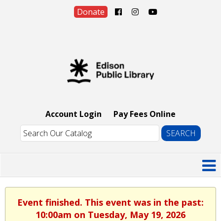
Donate
Account Login
Pay Fees Online
Event finished. This event was in the past:
10:00am on Tuesday, May 19, 2026