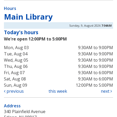
Hours
Main Library
Sunday, 9, August 2026
7:04AM
Today's hours
We're open 12:00PM to 5:00PM
Mon, Aug 03
9:30AM to 9:00PM
Tue, Aug 04
9:30AM to 9:00PM
Wed, Aug 05
9:30AM to 9:00PM
Thu, Aug 06
9:30AM to 9:00PM
Fri, Aug 07
9:30AM to 6:00PM
Sat, Aug 08
9:30AM to 6:00PM
Sun, Aug 09
12:00PM to 5:00PM
previous
this week
next
Address
340 Plainfield Avenue