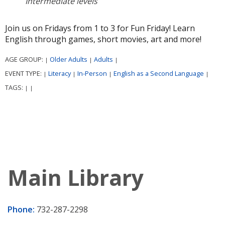
Intermediate levels
Join us on Fridays from 1 to 3 for Fun Friday! Learn
English through games, short movies, art and more!
AGE GROUP:
Older Adults
Adults
|
|
|
EVENT TYPE:
Literacy
In-Person
English as a Second Language
|
|
|
|
TAGS:
|
|
Main Library
Phone:
732-287-2298