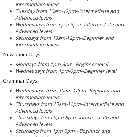
Intermediate levels
Tuesday from 10am-12pm--Intermediate and
Advanced levels
Wednesdays from 6pm-8pm--Intermediate and
Advanced levels
Saturdays from 10am-12pm--Beginner and
Intermediate levels
Newcomer Days-
Mondays from 1pm-3pm--Beginner level
Wednesdays from 1pm-3pm--Beginner level
Grammar Days-
Wednesdays from 10am-12pm--Beginner and
Intermediate levels
Thursdays from 10am-12pm--Intermediate and
Advanced levels
Thursdays from 6pm-8pm--Intermediate and
Advanced levels
Saturdays from 1pm-3pm---Beginner and