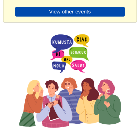
View other events