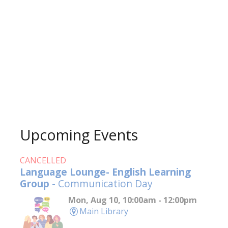
Upcoming Events
CANCELLED
Language Lounge- English Learning
Group
- Communication Day
Mon, Aug 10, 10:00am - 12:00pm
Main Library