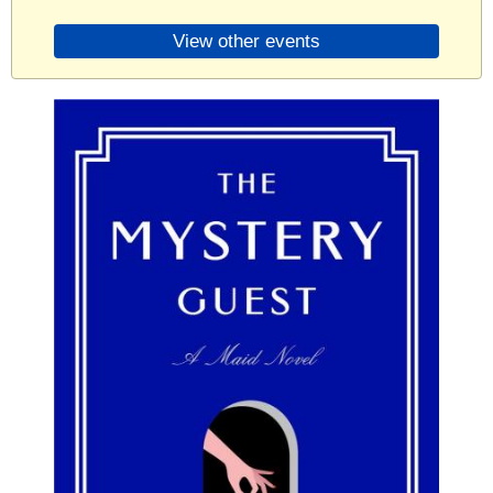
View other events