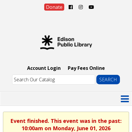
Donate
Account Login
Pay Fees Online
Event finished. This event was in the past:
10:00am on Monday, June 01, 2026