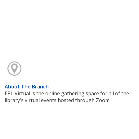
About The Branch
EPL Virtual is the online gathering space for all of the
library's virtual events hosted through Zoom.