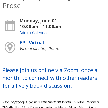
Prose
Monday, June 01
10:00am - 11:00am
Add to Calendar
EPL Virtual
Virtual Meeting Room
Please join us online via Zoom, once a
month, to connect with other readers
for a lively book discussion!
The Mystery Guest
is the second book in Nita Prose's
"Molly the Maid" series, where Head Maid Molly Gray