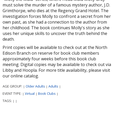
must solve the murder of a famous mystery author, J.D.
Grimthorpe, who dies at the Regency Grand Hotel. The
investigation forces Molly to confront a secret from her
own past, as she had a connection to the author from
her childhood. The book continues Molly's story as she
uses her unique skills to uncover the truth behind the
death.
Print copies will be available to check out at the North
Edison Branch on reserve for book club members
approximately four weeks before this book club
meeting. Digital copies may be available to check out via
Libby and Hoopla. For more title availability, please visit
our online catalog.
AGE GROUP:
Older Adults
Adults
|
|
|
EVENT TYPE:
Virtual
Book Clubs
|
|
|
TAGS:
|
|