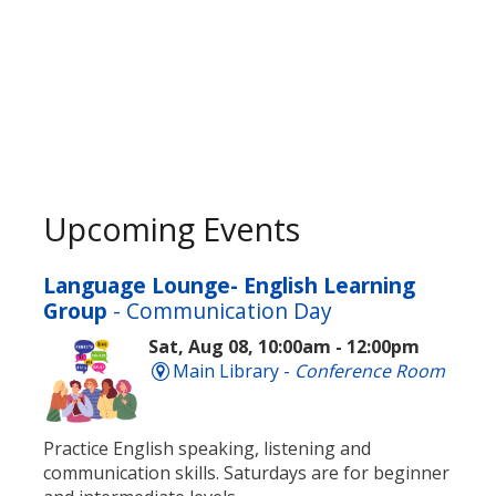
Upcoming Events
Language Lounge- English Learning
Group
- Communication Day
Sat, Aug 08, 10:00am - 12:00pm
Main Library -
Conference Room
Practice English speaking, listening and
communication skills. Saturdays are for beginner