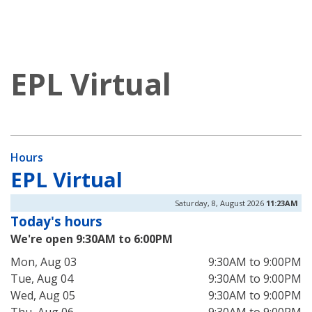
EPL Virtual
Hours
EPL Virtual
Saturday, 8, August 2026
11:23AM
Today's hours
We're open 9:30AM to 6:00PM
Mon, Aug 03
9:30AM to 9:00PM
Tue, Aug 04
9:30AM to 9:00PM
Wed, Aug 05
9:30AM to 9:00PM
Thu, Aug 06
9:30AM to 9:00PM