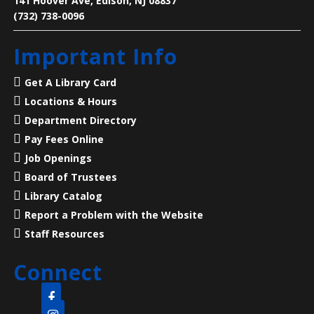
141 Hoover Ave, Edison, NJ 08837
(732) 738-0096
Living History: A Visit with Benjamin
Franklin
- Presented by American
Important Info
Historical Theatre
Sat, Aug 08, 2:00pm - 3:00pm
Get A Library Card
North Edison Branch -
Multi-
Locations & Hours
Purpose Room
Department Directory
Pay Fees Online
Step into history with a special live performance
featuring Dave Holland of American Historical
Job Openings
Theatre!
Board of Trustees
Library Catalog
Register
Report a Problem with the Website
Staff Resources
CANCELLED
Language Lounge- English Learning
Connect
Group
- Communication Day
Mon, Aug 10, 10:00am - 12:00pm
Main Library