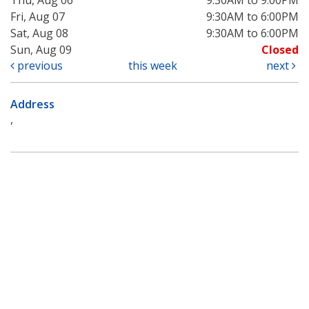
Fri, Aug 07
9:30AM to 6:00PM
Sat, Aug 08
9:30AM to 6:00PM
Sun, Aug 09
Closed
previous
this week
next
Address
,