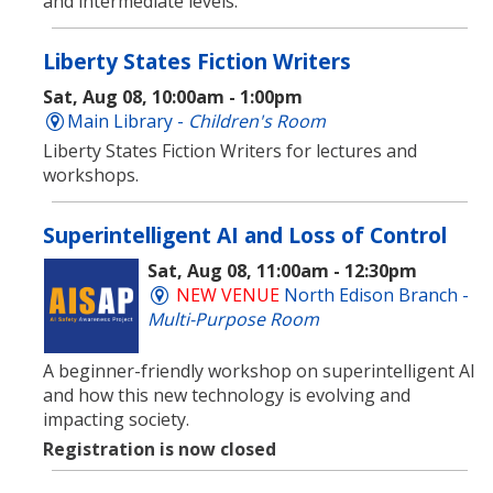
and intermediate levels.
Liberty States Fiction Writers
Sat, Aug 08, 10:00am - 1:00pm
Main Library -
Children's Room
Liberty States Fiction Writers for lectures and
workshops.
Superintelligent AI and Loss of Control
Sat, Aug 08, 11:00am - 12:30pm
NEW VENUE
North Edison Branch -
Multi-Purpose Room
​A beginner-friendly workshop on superintelligent AI
and how this new technology is evolving and
impacting society.
Registration is now closed