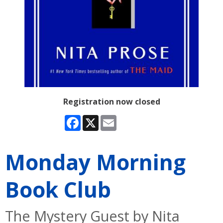
Registration now closed
Facebook
X
Email
Monday Morning
Book Club
The Mystery Guest by Nita