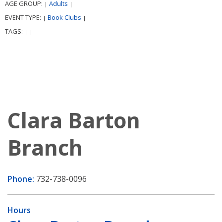
AGE GROUP:
Adults
|
|
EVENT TYPE:
Book Clubs
|
|
TAGS:
|
|
Clara Barton
Branch
Phone:
732-738-0096
Hours