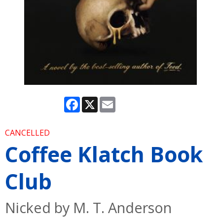
Facebook
X
Email
CANCELLED
Coffee Klatch Book
Club
Nicked by M. T. Anderson