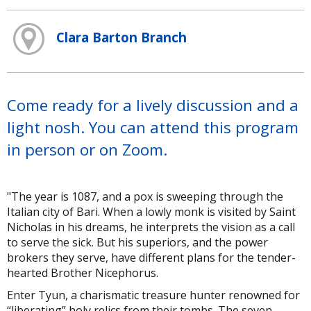
Clara Barton Branch
Come ready for a lively discussion and a
light nosh. You can attend this program
in person or on Zoom.
"The year is 1087, and a pox is sweeping through the
Italian city of Bari. When a lowly monk is visited by Saint
Nicholas in his dreams, he interprets the vision as a call
to serve the sick. But his superiors, and the power
brokers they serve, have different plans for the tender-
hearted Brother Nicephorus.
Enter Tyun, a charismatic treasure hunter renowned for
“liberating” holy relics from their tombs. The seven-