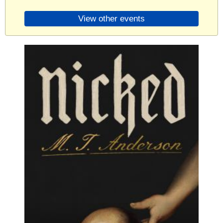
View other events