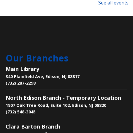
with Alex Spiewak from Tai Chi USA.
See all events
Registration is now closed
Technology Support Appointments
Thu, Aug 06, 4:00pm - 7:00pm
Main Library
Our Branches
Get one-on-one help with: basic computer/device
questions, using our digital library resources, job
Main Library
searching/online job applications, and more!
340 Plainfield Ave, Edison, NJ 08817
(732) 287-2298
Register
North Edison Branch - Temporary Location
Text-Based Game Design
1907 Oak Tree Road, Suite 102, Edison, NJ 08820
Thu, Aug 06, 5:00pm - 6:00pm
(732) 548-3045
Main Library -
Makers Space
Clara Barton Branch