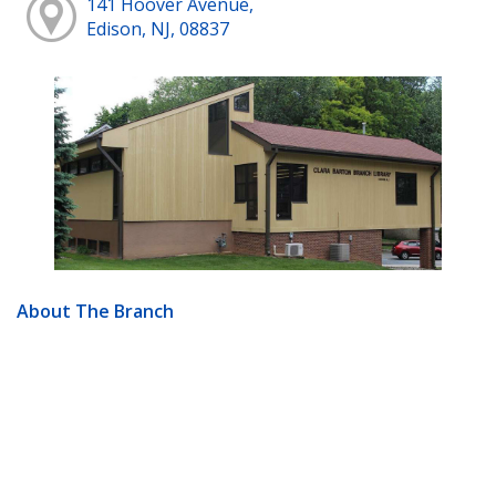
141 Hoover Avenue,
Edison, NJ, 08837
About The Branch