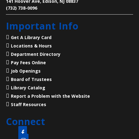
141 Hoover Ave, Edison, NJ 08837
Learn how to make a ‘Choose Your Own Adventure’
(732) 738-0096
video game in Twine.
Registration is now closed
Important Info
Language Lounge- English Learning
Get A Library Card
Group
- Grammar Night
Locations & Hours
Thu, Aug 06, 6:00pm - 8:00pm
Department Directory
Main Library -
Conference Room
Pay Fees Online
Job Openings
Board of Trustees
Practice English reading, writing and grammar skills.
Library Catalog
Thursday nights are for intermediate and advanced
levels.
Report a Problem with the Website
Staff Resources
Revolutionary Life at the Old Barracks
-
ages 5 - 11
Connect
Thu, Aug 06, 6:00pm - 7:00pm
Clara Barton Branch -
Meeting Room