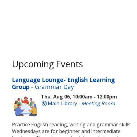
Upcoming Events
Language Lounge- English Learning
Group
- Grammar Day
Thu, Aug 06, 10:00am - 12:00pm
Main Library -
Meeting Room
Practice English reading, writing and grammar skills.
Wednesdays are for beginner and intermediate