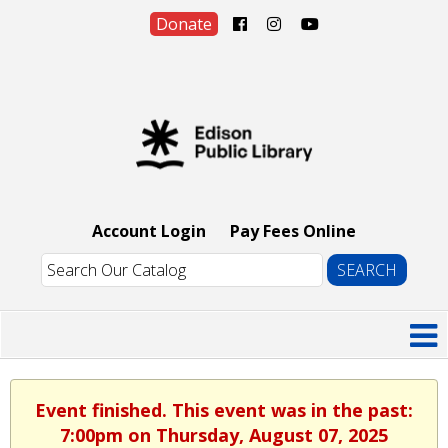
Donate
Account Login
Pay Fees Online
Event finished. This event was in the past:
7:00pm on Thursday, August 07, 2025