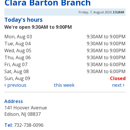
Clara Barton Branch
Friday, 7, August 2026
2:52AM
Today's hours
We're open 9:30AM to 9:00PM
Mon, Aug 03
9:30AM to 9:00PM
Tue, Aug 04
9:30AM to 9:00PM
Wed, Aug 05
9:30AM to 9:00PM
Thu, Aug 06
9:30AM to 9:00PM
Fri, Aug 07
9:30AM to 6:00PM
Sat, Aug 08
9:30AM to 6:00PM
Sun, Aug 09
Closed
previous
this week
next
Address
141 Hoover Avenue
Edison, NJ 08837
Tel:
732-738-0096