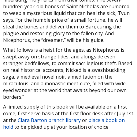
hundred-year-old bones of Saint Nicholas are rumored
to weep a mysterious liquid that can heal the sick, Tyun
says. For the humble price of a small fortune, he will
steal the bones and deliver them to Bari, curing the
plague and restoring glory to the fallen city. And
Nicephorus, the “dreamer,” will be his guide.
What follows is a heist for the ages, as Nicephorus is
swept away on strange tides, and alongside even
stranger bedfellows, to commit sacrilegious theft. Based
on real historical accounts, Nicked is a swashbuckling
saga, a medieval novel noir, a meditation on the
miraculous, and a monastic meet-cute, filled with wide-
eyed wonder at the world that awaits beyond our own
borders."
A limited supply of this book will be available on a first
come, first serve basis at the first floor desk after July 1st
at the
Clara Barton branch library
or
place a book on
hold
to be picked up at your location of choice.