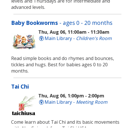
levels and Thursdays are for intermediate and
advanced levels.
Baby Bookworms
- ages 0 - 20 months
Thu, Aug 06, 11:00am - 11:30am
Main Library -
Children's Room
Read simple books and do rhymes and bounces,
tickles and hugs. Best for babies ages 0 to 20
months.
Tai Chi
Thu, Aug 06, 1:00pm - 2:00pm
Main Library -
Meeting Room
Come learn about Tai Chi and its basic movements