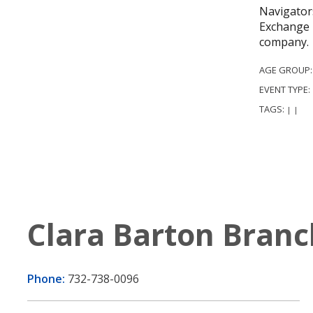
Navigators
Exchange 
company.
AGE GROUP
EVENT TYPE:
TAGS:
|
|
Clara Barton Branc
Phone:
732-738-0096