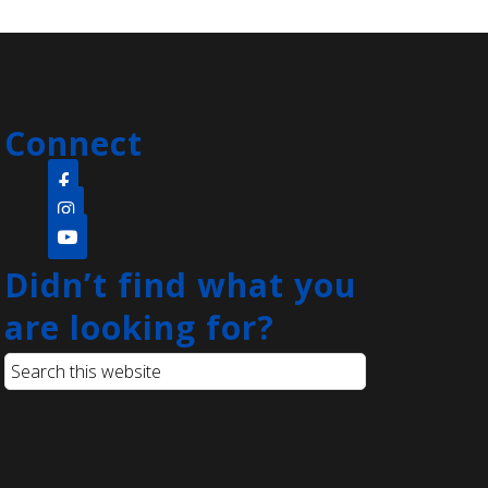
Sat, Aug 08, 11:00am -
11:45am
Clara Barton Branch -
Meeting Room
Connect
Come create a quick and easy diy
project that's open to the whole
family! Everyone will be provided
with paint pens and a rock to create
whatever they can think of.
Didn’t find what you
are looking for?
Language Lounge- English
Learning Group
- Grammar Day
Sat, Aug 08, 1:00pm - 3:00pm
Main Library -
Conference
Room