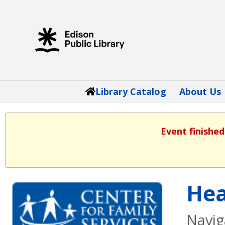
Library Catalog
About Us
Event finished
Hea
Navig