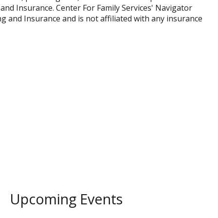
and Insurance. Center For Family Services' Navigator
and Insurance and is not affiliated with any insurance
Upcoming Events