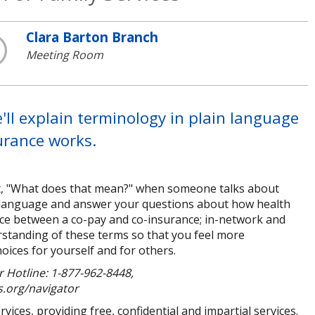
Clara Barton Branch
Meeting Room
ll explain terminology in plain language
urance works.
t, "What does that mean?" when someone talks about
in language and answer your questions about how health
rence between a co-pay and co-insurance; in-network and
rstanding of these terms so that you feel more
ices for yourself and for others.
 Hotline: 1-877-962-8448,
s.org/navigator
ices, providing free, confidential and impartial services.