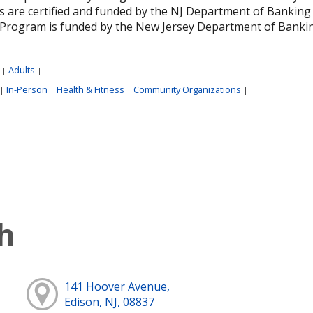
 are certified and funded by the NJ Department of Banking 
Program is funded by the New Jersey Department of Banking 
:
Adults
|
|
In-Person
Health & Fitness
Community Organizations
|
|
|
|
h
141 Hoover Avenue,
Edison, NJ, 08837