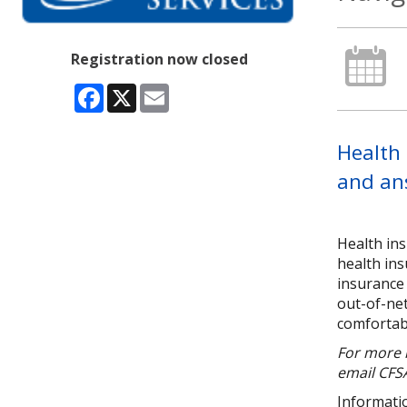
Registration now closed
Facebook
X
Email
Health 
and an
Health in
health ins
insurance 
out-of-net
comfortabl
For more i
email CFSA
Informatio