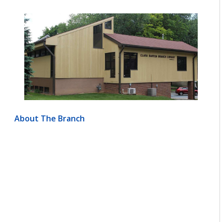
About The Branch