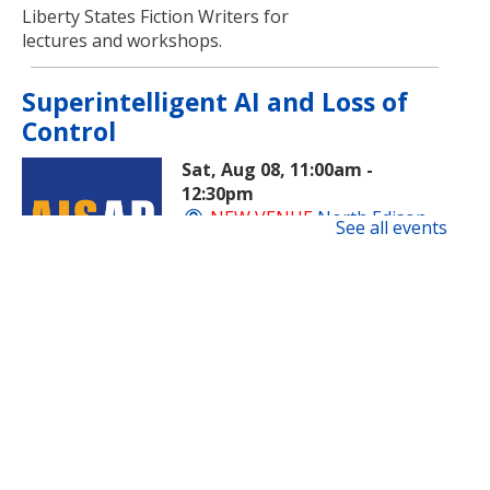
Liberty States Fiction Writers for
lectures and workshops.
Superintelligent AI and Loss of
Control
Sat, Aug 08, 11:00am -
12:30pm
NEW VENUE
North Edison
See all events
Branch -
Multi-Purpose Room
​A beginner-friendly workshop on
superintelligent AI and how this
new technology is evolving and
impacting society.
Registration is now closed
Rock Painting
- Family