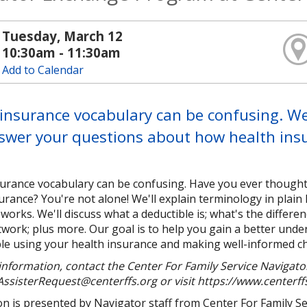
Tuesday, March 12
10:30am - 11:30am
Add to Calendar
insurance vocabulary can be confusing. We'
swer your questions about how health ins
surance vocabulary can be confusing. Have you ever though
urance? You're not alone! We'll explain terminology in pla
works. We'll discuss what a deductible is; what's the diffe
work; plus more. Our goal is to help you gain a better unde
e using your health insurance and making well-informed cho
nformation, contact the Center For Family Service Navigator
ssisterRequest@centerffs.org or visit https://www.centerff
n is presented by Navigator staff from Center For Family Serv