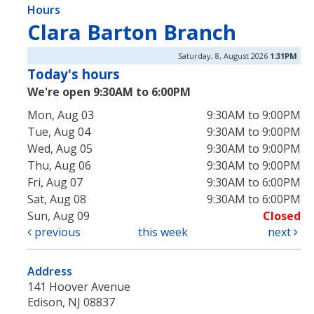
Hours
Clara Barton Branch
Saturday, 8, August 2026
1:31PM
Today's hours
We're open 9:30AM to 6:00PM
Mon, Aug 03
9:30AM to 9:00PM
Tue, Aug 04
9:30AM to 9:00PM
Wed, Aug 05
9:30AM to 9:00PM
Thu, Aug 06
9:30AM to 9:00PM
Fri, Aug 07
9:30AM to 6:00PM
Sat, Aug 08
9:30AM to 6:00PM
Sun, Aug 09
Closed
previous
this week
next
Address
141 Hoover Avenue
Edison, NJ 08837