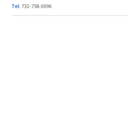
Tel:
732-738-0096