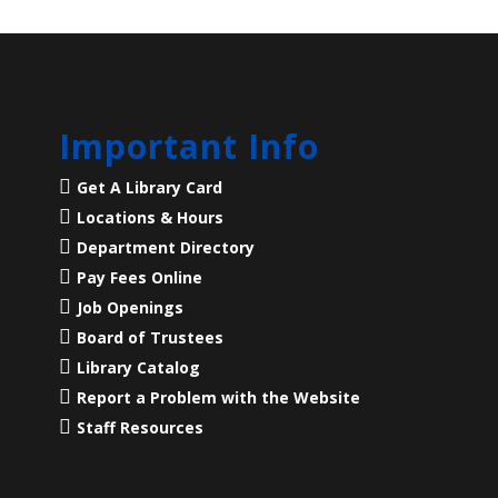
Important Info
Get A Library Card
Locations & Hours
Department Directory
Pay Fees Online
Job Openings
Board of Trustees
Library Catalog
Report a Problem with the Website
Staff Resources