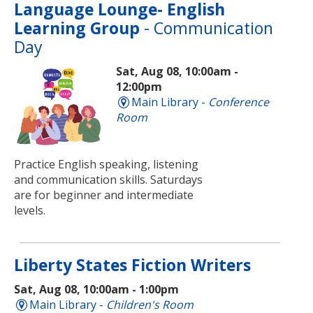
Language Lounge- English
Learning Group
- Communication
Day
Sat, Aug 08, 10:00am -
12:00pm
Main Library -
Conference
Room
Practice English speaking, listening
and communication skills. Saturdays
are for beginner and intermediate
levels.
Liberty States Fiction Writers
Sat, Aug 08, 10:00am - 1:00pm
Main Library -
Children's Room