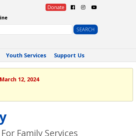
Donate
ine
Youth Services
Support Us
 March 12, 2024
cy
For Family Services