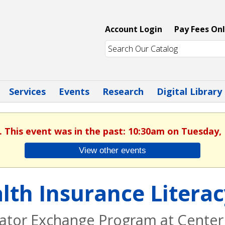
Account Login
Pay Fees Onl
Services
Events
Research
Digital Library
. This event was in the past: 10:30am on Tuesday,
View other events
lth Insurance Litera
ator Exchange Program at Center 