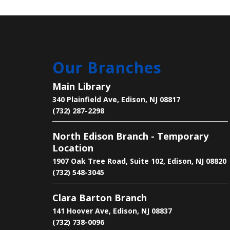
Our Branches
Main Library
340 Plainfield Ave, Edison, NJ 08817
(732) 287-2298
North Edison Branch - Temporary
Location
1907 Oak Tree Road, Suite 102, Edison, NJ 08820
(732) 548-3045
Clara Barton Branch
141 Hoover Ave, Edison, NJ 08837
(732) 738-0096