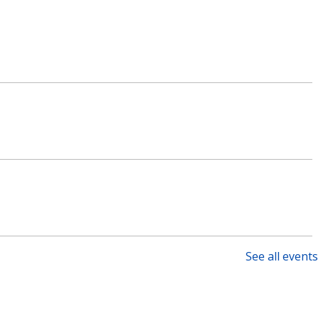
See all events