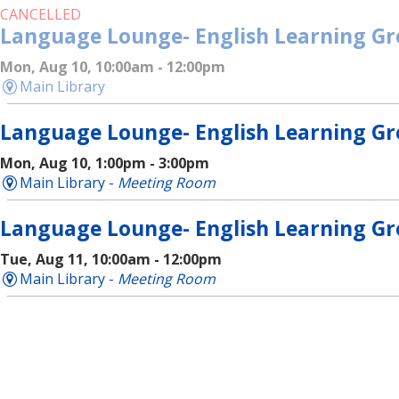
CANCELLED
Language Lounge- English Learning G
Mon, Aug 10, 10:00am - 12:00pm
Main Library
Language Lounge- English Learning G
Mon, Aug 10, 1:00pm - 3:00pm
Main Library -
Meeting Room
Language Lounge- English Learning G
Tue, Aug 11, 10:00am - 12:00pm
Main Library -
Meeting Room
Language Lounge- English Learning G
Wed, Aug 12, 10:00am - 12:00pm
Main Library -
Meeting Room