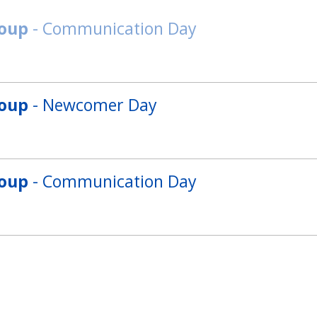
roup
- Communication Day
roup
- Newcomer Day
roup
- Communication Day
roup
- Grammar Day