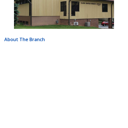
About The Branch