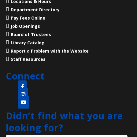
Locations & Hours
Department Directory
Liberty States Fiction Writers
Pay Fees Online
Sat, Aug 08, 10:00am - 1:00pm
Job Openings
Main Library -
Children's Room
Board of Trustees
Liberty States Fiction Writers for lectures and
Library Catalog
workshops.
Report a Problem with the Website
Staff Resources
Superintelligent AI and Loss of Control
Sat, Aug 08, 11:00am - 12:30pm
Connect
NEW VENUE
North Edison Branch -
Multi-Purpose Room
​A beginner-friendly workshop on superintelligent AI
and how this new technology is evolving and
Didn’t find what you are
impacting society.
Registration is now closed
looking for?