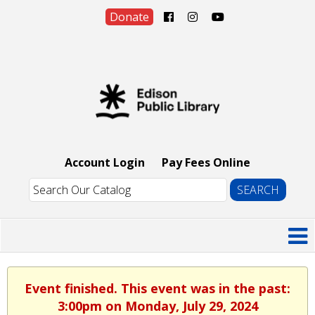
Donate
Account Login
Pay Fees Online
Event finished. This event was in the past:
3:00pm on Monday, July 29, 2024