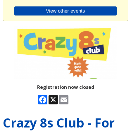
View other events
Registration now closed
Facebook
X
Email
Crazy 8s Club - For