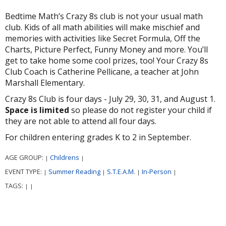
Bedtime Math’s Crazy 8s club is not your usual math
club. Kids of all math abilities will make mischief and
memories with activities like Secret Formula, Off the
Charts, Picture Perfect, Funny Money and more. You’ll
get to take home some cool prizes, too! Your Crazy 8s
Club Coach is Catherine Pellicane, a teacher at John
Marshall Elementary.
Crazy 8s Club is four days - July 29, 30, 31, and August 1.
Space is limited
so please do not register your child if
they are not able to attend all four days.
For children entering grades K to 2 in September.
AGE GROUP:
Childrens
|
|
EVENT TYPE:
Summer Reading
S.T.E.A.M.
In-Person
|
|
|
|
TAGS:
|
|