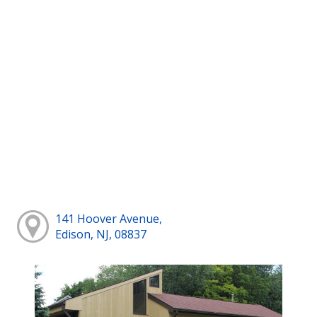
141 Hoover Avenue,
Edison, NJ, 08837