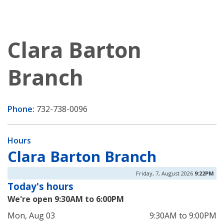
Clara Barton
Branch
Phone:
732-738-0096
Hours
Clara Barton Branch
Friday, 7, August 2026
9:22PM
Today's hours
We're open 9:30AM to 6:00PM
Mon, Aug 03
9:30AM to 9:00PM