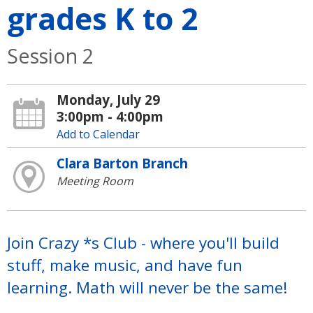
grades K to 2
Session 2
Monday, July 29
3:00pm - 4:00pm
Add to Calendar
Clara Barton Branch
Meeting Room
Join Crazy *s Club - where you'll build
stuff, make music, and have fun
learning. Math will never be the same!