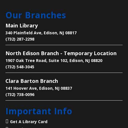
Our Branches
Manga Club
Fri, Aug 07, 3:00pm - 4:00pm
Main Library
Main Library -
Children's Room
340 Plainfield Ave, Edison, NJ 08817
(732) 287-2298
Come to talk about manga, eat snacks and enjoy the
North Edison Branch - Temporary Location
company of others
1907 Oak Tree Road, Suite 102, Edison, NJ 08820
(732) 548-3045
Language Lounge- English Learning
Group
- Communication Day
Clara Barton Branch
Sat, Aug 08, 10:00am - 12:00pm
141 Hoover Ave, Edison, NJ 08837
Main Library -
Conference Room
(732) 738-0096
Important Info
Practice English speaking, listening and
communication skills. Saturdays are for beginner
Get A Library Card
and intermediate levels.