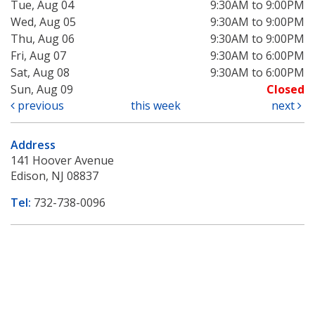
Tue, Aug 04
9:30AM to 9:00PM
Wed, Aug 05
9:30AM to 9:00PM
Thu, Aug 06
9:30AM to 9:00PM
Fri, Aug 07
9:30AM to 6:00PM
Sat, Aug 08
9:30AM to 6:00PM
Sun, Aug 09
Closed
previous
this week
next
Address
141 Hoover Avenue
Edison, NJ 08837
Tel:
732-738-0096