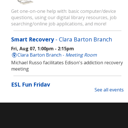
Get one-on-one help with: basic computer/device
questions, using our digital library resources, job
searching/online job applications, and more!
Smart Recovery
- Clara Barton Branch
Fri, Aug 07, 1:00pm - 2:15pm
Clara Barton Branch -
Meeting Room
Michael Russo facilitates Edison's addiction recovery
meeting
ESL Fun Friday
See all events
Fri, Aug 07, 1:00pm - 3:00pm
Main Library -
Meeting Room
Join us every Friday for ESL Fun Friday! Learn English
through games, short movies, art and more!