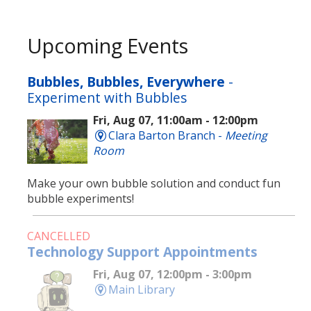
Upcoming Events
Bubbles, Bubbles, Everywhere
-
Experiment with Bubbles
Fri, Aug 07, 11:00am - 12:00pm
Clara Barton Branch -
Meeting
Room
Make your own bubble solution and conduct fun
bubble experiments!
CANCELLED
Technology Support Appointments
Fri, Aug 07, 12:00pm - 3:00pm
Main Library